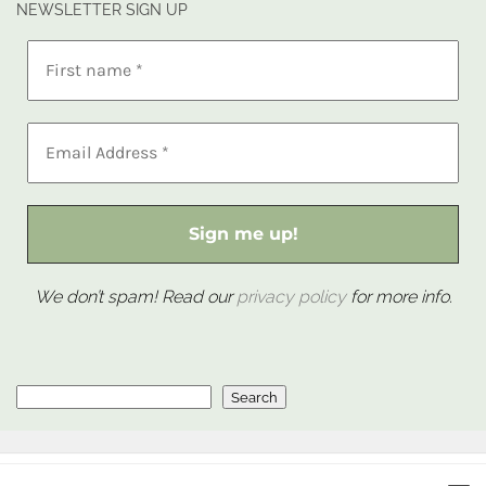
NEWSLETTER SIGN UP
We don’t spam! Read our
privacy policy
for more info.
Search
Search