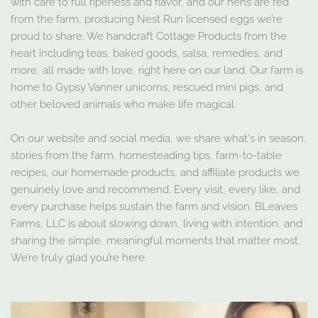
with care to full ripeness and flavor, and our hens are fed
from the farm, producing Nest Run licensed eggs we’re
proud to share. We handcraft Cottage Products from the
heart including teas, baked goods, salsa, remedies, and
more, all made with love, right here on our land. Our farm is
home to Gypsy Vanner unicorns, rescued mini pigs, and
other beloved animals who make life magical.
On our website and social media, we share what's in season,
stories from the farm, homesteading tips, farm-to-table
recipes, our homemade products, and affiliate products we
genuinely love and recommend. Every visit, every like, and
every purchase helps sustain the farm and vision. BLeaves
Farms, LLC is about slowing down, living with intention, and
sharing the simple, meaningful moments that matter most.
We’re truly glad you’re here.