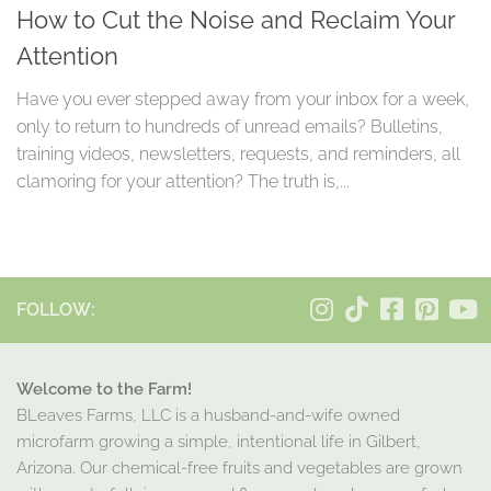
How to Cut the Noise and Reclaim Your
Attention
Have you ever stepped away from your inbox for a week,
only to return to hundreds of unread emails? Bulletins,
training videos, newsletters, requests, and reminders, all
clamoring for your attention? The truth is,...
FOLLOW:
Welcome to the Farm!
BLeaves Farms, LLC is a husband-and-wife owned
microfarm growing a simple, intentional life in Gilbert,
Arizona. Our chemical-free fruits and vegetables are grown