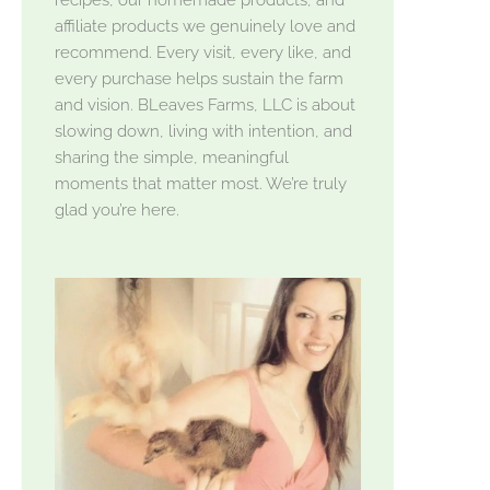
affiliate products we genuinely love and
recommend. Every visit, every like, and
every purchase helps sustain the farm
and vision. BLeaves Farms, LLC is about
slowing down, living with intention, and
sharing the simple, meaningful
moments that matter most. We’re truly
glad you’re here.