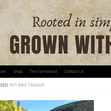
ipes
Shop
The Farmstand
Contact Us
GED:
PET BIKE TRAILER