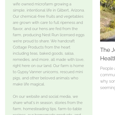
wife owned microfarm growing a
simple, intentional life in Gilbert, Arizona.
Our chemical-free fruits and vegetables
are grown with care to full ripeness and
flavor, and our hens are fed from the
farm, producing Nest Run licensed eggs
we’re proud to share. We handcraft
Cottage Products from the heart
The J
including teas, baked goods, salsa,
Healt
remedies, and more, all made with love,
right here on our land. Our farm is home
People 
to Gypsy Vanner unicorns, rescued mini
commute
pigs, and other beloved animals who
why som
make life magical.
seeming
On our website and social media, we
share what's in season, stories from the
farm, homesteading tips, farm-to-table
recipes, our homemade products, and