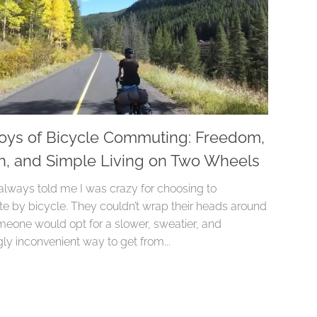
oys of Bicycle Commuting: Freedom,
h, and Simple Living on Two Wheels
always told me I was crazy for choosing to
 by bicycle. They couldn’t wrap their heads around
eone would opt for a slower, sweatier, and
ly inconvenient way to get from...