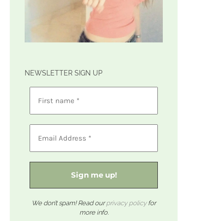
NEWSLETTER SIGN UP
We don’t spam! Read our
privacy policy
for
more info.