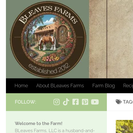
Skip to content
Home
About BLeaves Farms
Farm Blog
Rec
FOLLOW:
TAG
Welcome to the Farm!
BLeaves Farms, LLC is a husband-and-