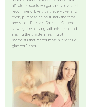
affiliate products we genuinely love and
recommend. Every visit, every like, and
every purchase helps sustain the farm
and vision. BLeaves Farms, LLC is about
slowing down, living with intention, and
sharing the simple, meaningful
moments that matter most. We’re truly
glad you’re here.