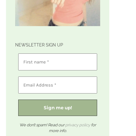
NEWSLETTER SIGN UP
We don’t spam! Read our
privacy policy
for
more info.