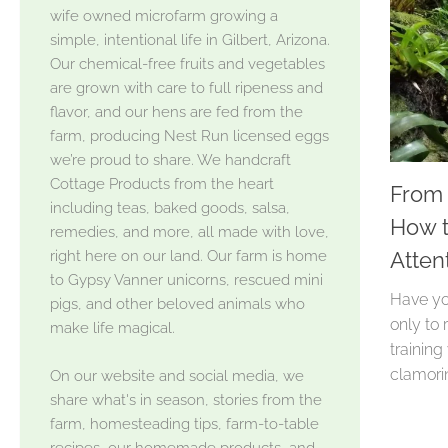
wife owned microfarm growing a
simple, intentional life in Gilbert, Arizona.
Our chemical-free fruits and vegetables
are grown with care to full ripeness and
flavor, and our hens are fed from the
farm, producing Nest Run licensed eggs
we’re proud to share. We handcraft
Cottage Products from the heart
From 
including teas, baked goods, salsa,
How t
remedies, and more, all made with love,
right here on our land. Our farm is home
Atten
to Gypsy Vanner unicorns, rescued mini
Have yo
pigs, and other beloved animals who
only to 
make life magical.
training
clamorin
On our website and social media, we
share what's in season, stories from the
farm, homesteading tips, farm-to-table
recipes, our homemade products, and