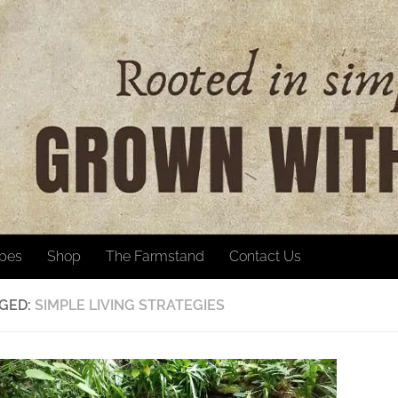
ipes
Shop
The Farmstand
Contact Us
GED:
SIMPLE LIVING STRATEGIES