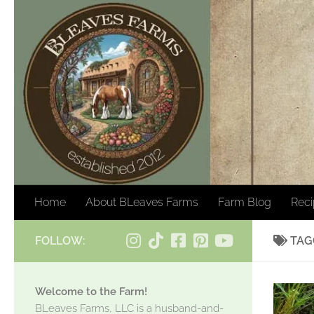
Skip to content
Home
About BLeaves Farms
Farm Blog
Rec
FOLLOW:
TAG
Welcome to the Farm!
BLeaves Farms, LLC is a husband-and-