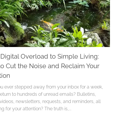
Digital Overload to Simple Living:
o Cut the Noise and Reclaim Your
tion
u ever stepped away from your inbox for a week,
return to hundreds of unread emails? Bulletins,
 videos, newsletters, requests, and reminders, all
g for your attention? The truth is,...