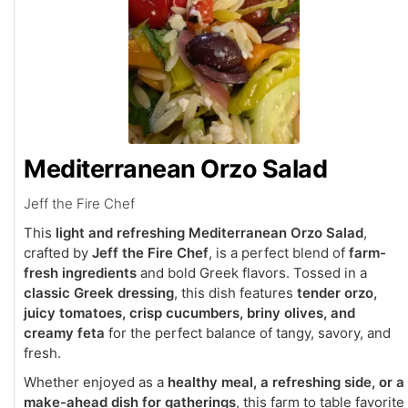
Mediterranean Orzo Salad
Jeff the Fire Chef
This
light and refreshing Mediterranean Orzo Salad
,
crafted by
Jeff the Fire Chef
, is a perfect blend of
farm-
fresh ingredients
and bold Greek flavors. Tossed in a
classic Greek dressing
, this dish features
tender orzo,
juicy tomatoes, crisp cucumbers, briny olives, and
creamy feta
for the perfect balance of tangy, savory, and
fresh.
Whether enjoyed as a
healthy meal, a refreshing side, or a
make-ahead dish for gatherings
, this farm to table favorite