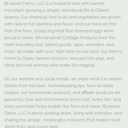
BLeaves Farms, LLC is a husband-and-wife owned
microfarm growing a simple, intentional life in Gilbert,
Arizona. Our chemical-free fruits and vegetables are grown
with care to full ripeness and flavor, and our hens are fed
from the farm, producing Nest Run licensed eggs we’re
proud to share. We handcraft Cottage Products from the
heart including teas, baked goods, salsa, remedies, and
more, all made with love, right here on our land. Our farm is
home to Gypsy Vanner unicorns, rescued mini pigs, and
other beloved animals who make life magical.
On our website and social media, we share what's in season,
stories from the farm, homesteading tips, farm-to-table
recipes, our homemade products, and affiliate products we
genuinely love and recommend. Every visit, every like, and
every purchase helps sustain the farm and vision. BLeaves
Farms, LLC is about slowing down, living with intention, and
sharing the simple, meaningful moments that matter most.
We’re truly glad you’re here.