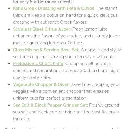
for easy Mediterranean meals!
Ken’s Greek Dressing with Feta & Olives
: The star of
this dish! Keep a bottle on hand for a quick, delicious
dressing with authentic Greek flavors.
Stainless Steel Citrus Juicer
: Fresh lemon juice
enhances the flavors of your salad, and a sturdy juicer
makes squeezing lemons effortless.
Glass Mixing & Serving Bowl Set
: A durable and stylish
set for mixing and serving your orzo salad with ease.
Professional Chef’s Knife
: Chopping bell peppers,
onions, and cucumbers is a breeze with a sharp, high-
quality chef’s knife.
Vegetable Chopper & Dicer
: Save time prepping your
veggies with a convenient chopper that ensures
uniform cuts for perfect presentation.
Sea Salt & Black Pepper Grinder Set
: Freshly ground
sea salt and black pepper bring out the best flavors in
this dish.