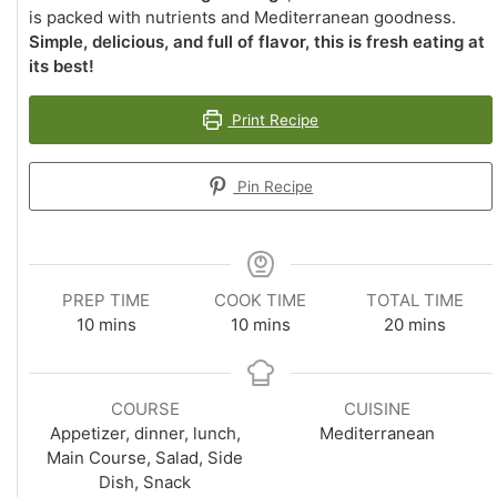
is packed with nutrients and Mediterranean goodness.
Simple, delicious, and full of flavor, this is fresh eating at
its best!
Print Recipe
Pin Recipe
PREP TIME
COOK TIME
TOTAL TIME
minutes
minutes
minutes
10
mins
10
mins
20
mins
COURSE
CUISINE
Appetizer, dinner, lunch,
Mediterranean
Main Course, Salad, Side
Dish, Snack