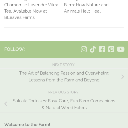
Chamomile Lavender Vitex
Farm: How Nature and
Tea, Available Now at
Animals Help Heal
BLeaves Farms
FOLLOW:
NEXT STORY
The Art of Balancing Passion and Overwhelm:
Lessons from the Farm and Beyond
PREVIOUS STORY
Sulcata Tortoises: Easy-Care, Fun Farm Companions
& Natural Weed Eaters
Welcome to the Farm!