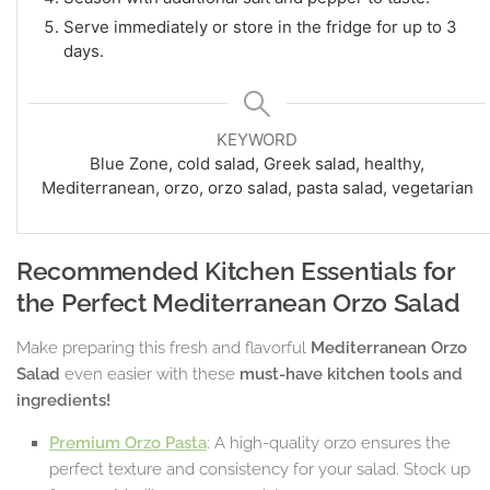
Serve immediately or store in the fridge for up to 3
days.
KEYWORD
Blue Zone, cold salad, Greek salad, healthy,
Mediterranean, orzo, orzo salad, pasta salad, vegetarian
Recommended Kitchen Essentials for
the Perfect Mediterranean Orzo Salad
Make preparing this fresh and flavorful
Mediterranean Orzo
Salad
even easier with these
must-have kitchen tools and
ingredients!
Premium Orzo Pasta
: A high-quality orzo ensures the
perfect texture and consistency for your salad. Stock up