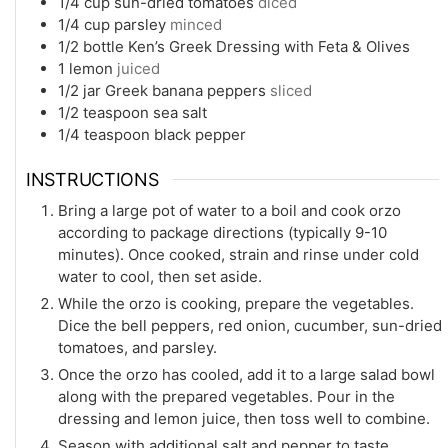
1/4
cup
sun-dried tomatoes
diced
1/4
cup
parsley
minced
1/2
bottle Ken’s Greek Dressing with Feta & Olives
1
lemon
juiced
1/2
jar Greek banana peppers
sliced
1/2
teaspoon
sea salt
1/4
teaspoon
black pepper
INSTRUCTIONS
Bring a large pot of water to a boil and cook orzo
according to package directions (typically 9-10
minutes). Once cooked, strain and rinse under cold
water to cool, then set aside.
While the orzo is cooking, prepare the vegetables.
Dice the bell peppers, red onion, cucumber, sun-dried
tomatoes, and parsley.
Once the orzo has cooled, add it to a large salad bowl
along with the prepared vegetables. Pour in the
dressing and lemon juice, then toss well to combine.
Season with additional salt and pepper to taste.