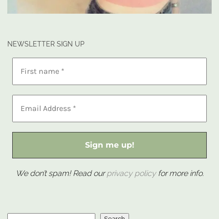
NEWSLETTER SIGN UP
We don’t spam! Read our
privacy policy
for more info.
Search
Search