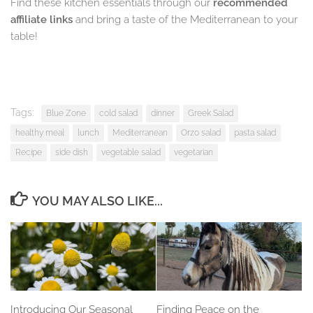
Find these kitchen essentials through our
recommended
affiliate links
and bring a taste of the Mediterranean to your
table!
Tags:
Blue Zone
cold salad
dinner
Greek Salad
healthy meal
lunch
Mediterranean
Orzo salad
pasta salad
Recipe
side dish
vegetable salad
vegetarian
YOU MAY ALSO LIKE...
Introducing Our Seasonal
Finding Peace on the