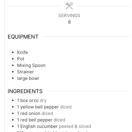
SERVINGS
8
EQUIPMENT
Knife
Pot
Mixing Spoon
Strainer
large bowl
INGREDIENTS
1
box orzo
dry
1
yellow bell pepper
diced
1
red onion
diced
1
red bell pepper
diced
1
English cucumber
peeled & sliced