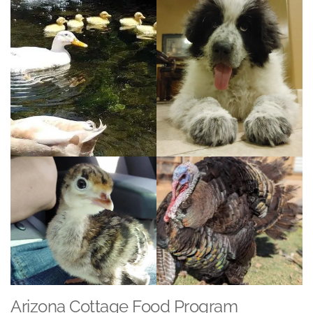
Arizona Cottage Food Program