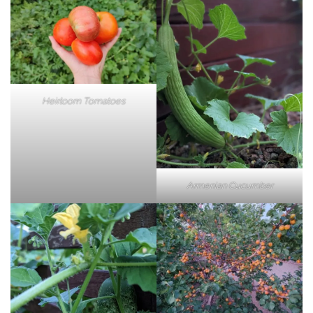
Heirloom Tomatoes
Armenian Cucumber