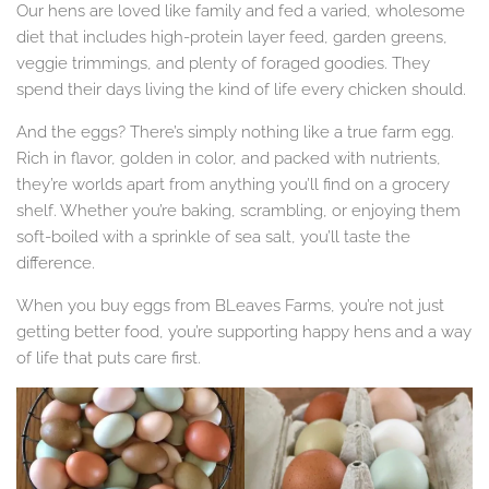
Our hens are loved like family and fed a varied, wholesome
diet that includes high-protein layer feed, garden greens,
veggie trimmings, and plenty of foraged goodies. They
spend their days living the kind of life every chicken should.
And the eggs? There’s simply nothing like a true farm egg.
Rich in flavor, golden in color, and packed with nutrients,
they’re worlds apart from anything you’ll find on a grocery
shelf. Whether you’re baking, scrambling, or enjoying them
soft-boiled with a sprinkle of sea salt, you’ll taste the
difference.
When you buy eggs from BLeaves Farms, you’re not just
getting better food, you’re supporting happy hens and a way
of life that puts care first.