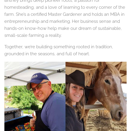
Britney brings deep pioneer roots, a passion for
homesteading, and a love of learning to every corner of the
farm. She’s a certified Master Gardener and holds an MBA in
entrepreneurship and marketing. Her business sense and
hands-on know-how help make our dream of sustainable,
small-scale farming a reality.
Together, we’re building something rooted in tradition,
grounded in the seasons, and full of heart.