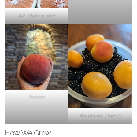
Ruby Red Grapefruit
Peaches
Blackberries & Apricots
How We Grow