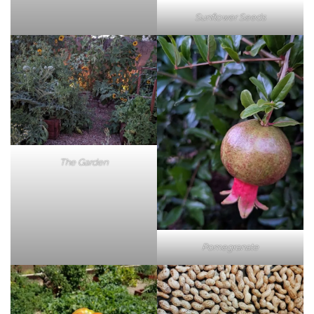
Sunflower Seeds
The Garden
Pomegranate