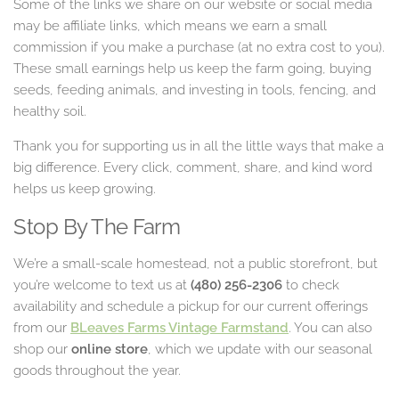
Some of the links we share on our website or social media
may be affiliate links, which means we earn a small
commission if you make a purchase (at no extra cost to you).
These small earnings help us keep the farm going, buying
seeds, feeding animals, and investing in tools, fencing, and
healthy soil.
Thank you for supporting us in all the little ways that make a
big difference. Every click, comment, share, and kind word
helps us keep growing.
Stop By The Farm
We’re a small-scale homestead, not a public storefront, but
you’re welcome to text us at
(480) 256-2306
to check
availability and schedule a pickup for our current offerings
from our
BLeaves Farms Vintage Farmstand
. You can also
shop our
online store
, which we update with our seasonal
goods throughout the year.