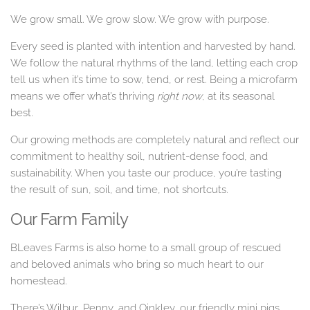
We grow small. We grow slow. We grow with purpose.
Every seed is planted with intention and harvested by hand.
We follow the natural rhythms of the land, letting each crop
tell us when it’s time to sow, tend, or rest. Being a microfarm
means we offer what’s thriving
right now
, at its seasonal
best.
Our growing methods are completely natural and reflect our
commitment to healthy soil, nutrient-dense food, and
sustainability. When you taste our produce, you’re tasting
the result of sun, soil, and time, not shortcuts.
Our Farm Family
BLeaves Farms is also home to a small group of rescued
and beloved animals who bring so much heart to our
homestead.
There’s Wilbur, Penny, and Oinkley, our friendly mini pigs