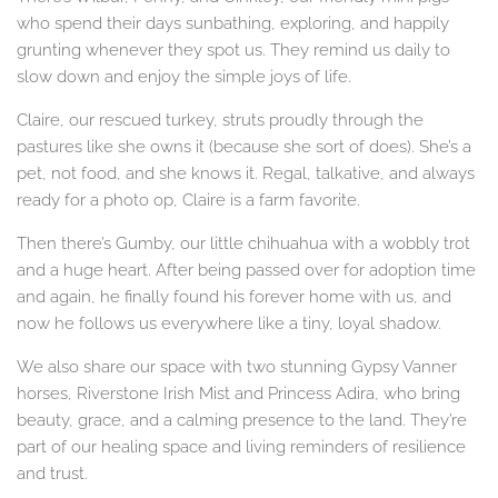
who spend their days sunbathing, exploring, and happily
grunting whenever they spot us. They remind us daily to
slow down and enjoy the simple joys of life.
Claire, our rescued turkey, struts proudly through the
pastures like she owns it (because she sort of does). She’s a
pet, not food, and she knows it. Regal, talkative, and always
ready for a photo op, Claire is a farm favorite.
Then there’s Gumby, our little chihuahua with a wobbly trot
and a huge heart. After being passed over for adoption time
and again, he finally found his forever home with us, and
now he follows us everywhere like a tiny, loyal shadow.
We also share our space with two stunning Gypsy Vanner
horses, Riverstone Irish Mist and Princess Adira, who bring
beauty, grace, and a calming presence to the land. They’re
part of our healing space and living reminders of resilience
and trust.