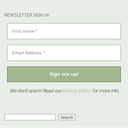
NEWSLETTER SIGN UP
We don’t spam! Read our
privacy policy
for more info.
Search
Search