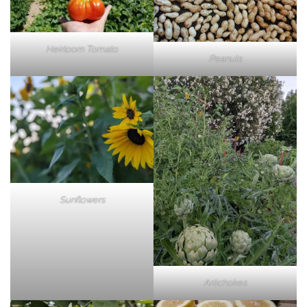
Heirloom Tomato
Peanuts
Sunflowers
Artichokes