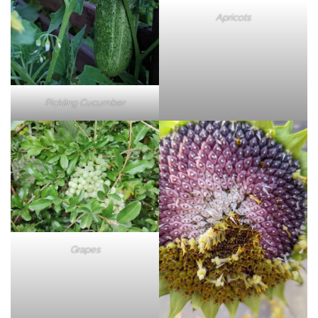
Apricots
Pickling Cucumber
Grapes