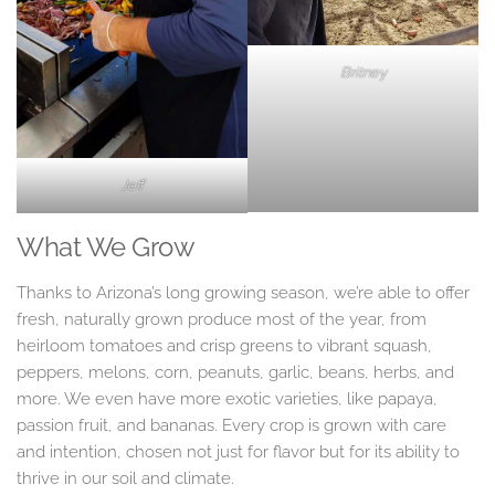
Britney
Jeff
What We Grow
Thanks to Arizona’s long growing season, we’re able to offer
fresh, naturally grown produce most of the year, from
heirloom tomatoes and crisp greens to vibrant squash,
peppers, melons, corn, peanuts, garlic, beans, herbs, and
more. We even have more exotic varieties, like papaya,
passion fruit, and bananas. Every crop is grown with care
and intention, chosen not just for flavor but for its ability to
thrive in our soil and climate.