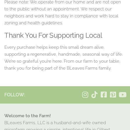
Please note: We operate from our home and are not open
to the public without an appointment. We respect our
neighbors and work hard to stay in compliance with local
zoning and health guidelines.
Thank You For Supporting Local
Every purchase helps keep this small dream alive,
supporting a regenerative, handmade, seasonal way of life.
We’re so grateful you’re here. From our farm to your table,
thank you for being part of the BLeaves Farms family.
FOLLOW:
Welcome to the Farm!
BLeaves Farms, LLC is a husband-and-wife owned
microfarm growing a simple, intentional life in Gilbert,