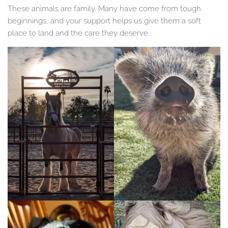
These animals are family. Many have come from tough
beginnings, and your support helps us give them a soft
place to land and the care they deserve.