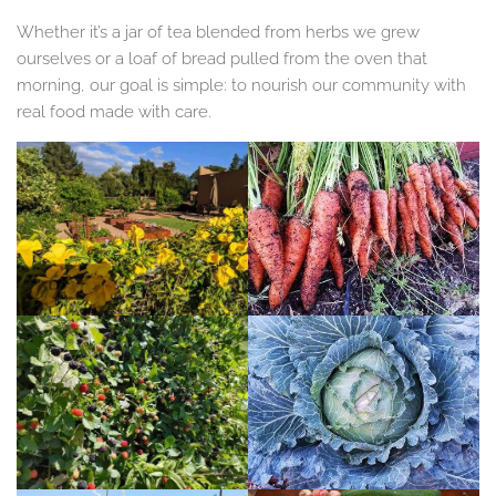
Whether it’s a jar of tea blended from herbs we grew
ourselves or a loaf of bread pulled from the oven that
morning, our goal is simple: to nourish our community with
real food made with care.