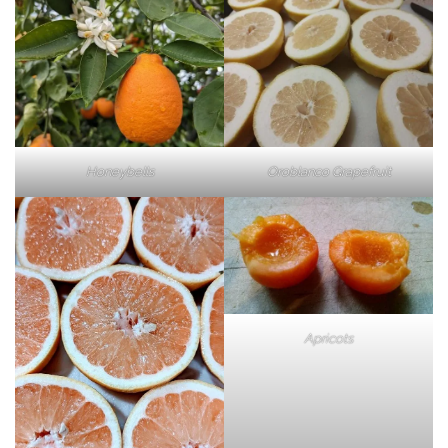
Honeybells
Oroblanco Grapefruit
Apricots