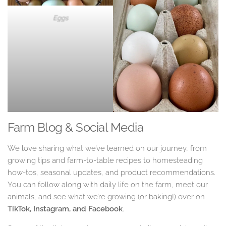
Eggs
Farm Blog & Social Media
We love sharing what we’ve learned on our journey, from
growing tips and farm-to-table recipes to homesteading
how-tos, seasonal updates, and product recommendations.
You can follow along with daily life on the farm, meet our
animals, and see what we’re growing (or baking!) over on
TikTok, Instagram, and Facebook
.