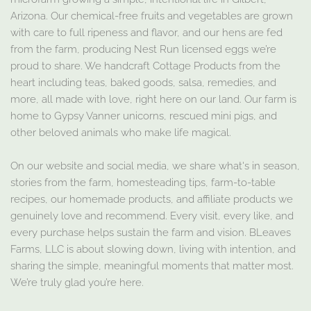
Arizona. Our chemical-free fruits and vegetables are grown
with care to full ripeness and flavor, and our hens are fed
from the farm, producing Nest Run licensed eggs we’re
proud to share. We handcraft Cottage Products from the
heart including teas, baked goods, salsa, remedies, and
more, all made with love, right here on our land. Our farm is
home to Gypsy Vanner unicorns, rescued mini pigs, and
other beloved animals who make life magical.
On our website and social media, we share what's in season,
stories from the farm, homesteading tips, farm-to-table
recipes, our homemade products, and affiliate products we
genuinely love and recommend. Every visit, every like, and
every purchase helps sustain the farm and vision. BLeaves
Farms, LLC is about slowing down, living with intention, and
sharing the simple, meaningful moments that matter most.
We’re truly glad you’re here.