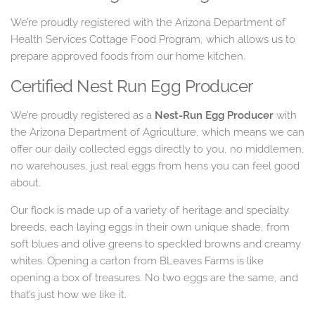
We’re proudly registered with the Arizona Department of
Health Services Cottage Food Program, which allows us to
prepare approved foods from our home kitchen.
Certified Nest Run Egg Producer
We’re proudly registered as a
Nest-Run Egg Producer
with
the Arizona Department of Agriculture, which means we can
offer our daily collected eggs directly to you, no middlemen,
no warehouses, just real eggs from hens you can feel good
about.
Our flock is made up of a variety of heritage and specialty
breeds, each laying eggs in their own unique shade, from
soft blues and olive greens to speckled browns and creamy
whites. Opening a carton from BLeaves Farms is like
opening a box of treasures. No two eggs are the same, and
that’s just how we like it.