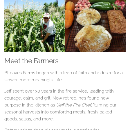
Meet the Farmers
BLeaves Farms began with a leap of faith and a desire for a
slower, more meaningful life.
Jeff spent over 30 years in the fire service, leading with
courage, calm, and grit. Now retired, he’s found new
purpose in the kitchen as
“Jeff the Fire Chef,”
turning our
seasonal harvests into comforting meals, fresh-baked
goods, salsas, and more.