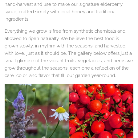
hand-harvest and use to make our signature elderberry
syrup, crafted simply with local honey and traditional
ingredients.
Everything we grow is free from synthetic chemicals and
allowed to ripen naturally. We believe the best food is
grown slowly, in rhythm with the seasons, and harvested
with love, just as it should be. The gallery below offers just a
small glimpse of the vibrant fruits, vegetables, and herbs we
grow throughout the seasons, each one a reflection of the
care, color, and flavor that fill our garden year-round.