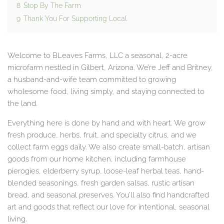
8
Stop By The Farm
9
Thank You For Supporting Local
Welcome to BLeaves Farms, LLC a seasonal, 2-acre
microfarm nestled in Gilbert, Arizona. We’re Jeff and Britney,
a husband-and-wife team committed to growing
wholesome food, living simply, and staying connected to
the land.
Everything here is done by hand and with heart. We grow
fresh produce, herbs, fruit, and specialty citrus, and we
collect farm eggs daily. We also create small-batch, artisan
goods from our home kitchen, including farmhouse
pierogies, elderberry syrup, loose-leaf herbal teas, hand-
blended seasonings, fresh garden salsas, rustic artisan
bread, and seasonal preserves. You’ll also find handcrafted
art and goods that reflect our love for intentional, seasonal
living.