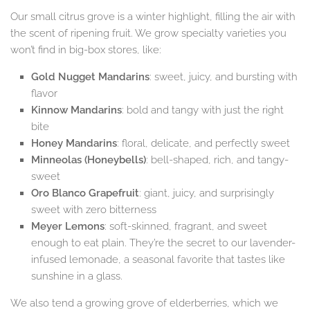
Our small citrus grove is a winter highlight, filling the air with
the scent of ripening fruit. We grow specialty varieties you
won’t find in big-box stores, like:
Gold Nugget Mandarins
: sweet, juicy, and bursting with
flavor
Kinnow Mandarins
: bold and tangy with just the right
bite
Honey Mandarins
: floral, delicate, and perfectly sweet
Minneolas (Honeybells)
: bell-shaped, rich, and tangy-
sweet
Oro Blanco Grapefruit
: giant, juicy, and surprisingly
sweet with zero bitterness
Meyer Lemons
: soft-skinned, fragrant, and sweet
enough to eat plain. They’re the secret to our lavender-
infused lemonade, a seasonal favorite that tastes like
sunshine in a glass.
We also tend a growing grove of elderberries, which we