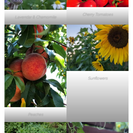
Cherry Tomatoes
Lavendar & Chamomile
Sunflowers
Peaches