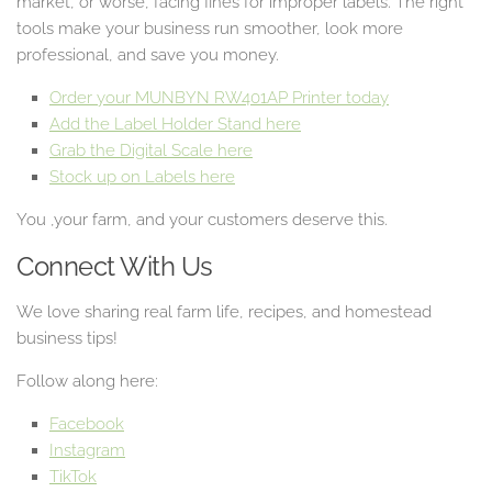
market, or worse, facing fines for improper labels. The right
tools make your business run smoother, look more
professional, and save you money.
Order your MUNBYN RW401AP Printer today
Add the Label Holder Stand here
Grab the Digital Scale here
Stock up on Labels here
You ,your farm, and your customers deserve this.
Connect With Us
We love sharing real farm life, recipes, and homestead
business tips!
Follow along here:
Facebook
Instagram
TikTok