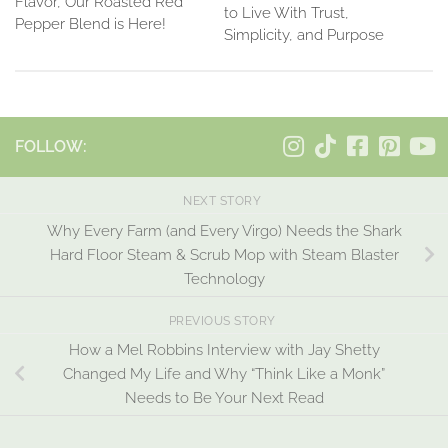
Flavor, Our Roasted Red
to Live With Trust,
Pepper Blend is Here!
Simplicity, and Purpose
FOLLOW:
NEXT STORY
Why Every Farm (and Every Virgo) Needs the Shark
Hard Floor Steam & Scrub Mop with Steam Blaster
Technology
PREVIOUS STORY
How a Mel Robbins Interview with Jay Shetty
Changed My Life and Why “Think Like a Monk”
Needs to Be Your Next Read