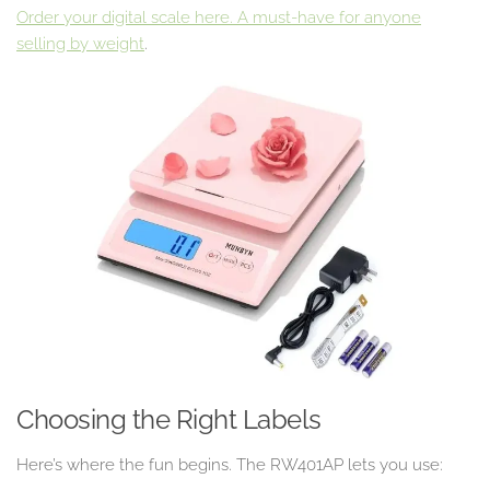
Order your digital scale here. A must-have for anyone
selling by weight
.
Choosing the Right Labels
Here’s where the fun begins. The RW401AP lets you use: