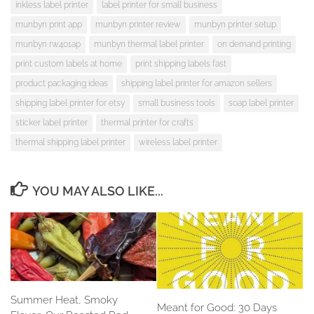
inkless label printer
label printer for small business
munbyn print app
munbyn printer review
munbyn printer setup
munbyn rw401ap
munbyn thermal label printer
on demand printing
print custom labels at home
print shipping labels fast
product packaging ideas
shipping label printer for amazon sellers
shipping label printer for etsy
small business tools
soap label printer
sticker label printer
thermal printer for crafts
thermal shipping label printer
wireless label printer
YOU MAY ALSO LIKE...
Summer Heat, Smoky
Meant for Good: 30 Days