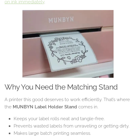
on ink immediately
.
Why You Need the Matching Stand
A printer this good deserves to work efficiently. That’s where
the
MUNBYN Label Holder Stand
comes in.
Keeps your label rolls neat and tangle-free.
Prevents wasted labels from unraveling or getting dirty.
Makes large batch printing seamless.