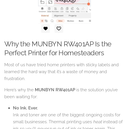
Why the MUNBYN RW401AP Is the
Perfect Printer for Homesteaders
Most of us have tried home printers with sticky labels and
learned the hard way that it’s a waste of money and
frustration.
Here’s why the
MUNBYN RW401AP
is the solution you’ve
been waiting for:
No Ink. Ever.
Ink and toner are one of the biggest ongoing costs for
small businesses. Thermal printing uses
heat
instead of
ink so you’ll
never
run out of ink or toner again. This