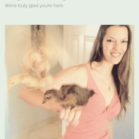
We’re truly glad you’re here.