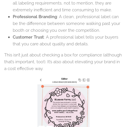
all labeling requirements, not to mention, they are
extremely inefficient and time consuming to make.
Professional Branding
: A clean, professional label can
be the difference between someone walking past your
booth or choosing you over the competition.
Customer Trust
: A professional label tells your buyers
that you care about quality and details.
This isn’t just about checking a box for compliance (although
that’s important, too!). It’s also about elevating your brand in
a cost effective way.