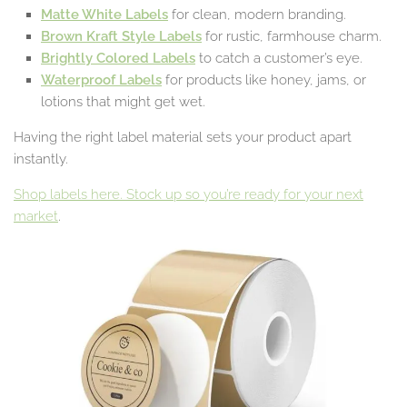
Matte White Labels
for clean, modern branding.
Brown
Kraft Style Labels
for rustic, farmhouse charm.
Brightly Colored Labels
to catch a customer’s eye.
Waterproof Labels
for products like honey, jams, or
lotions that might get wet.
Having the right label material sets your product apart
instantly.
Shop labels here. Stock up so you’re ready for your next
market
.