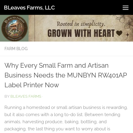
BLeaves Farms, LLC
Skip to content
FARM BLOG
Why Every Small Farm and Artisan
Business Needs the MUNBYN RW401AP
Label Printer Now
BY
BLEAVES FARMS
·
Running a homestead or small artisan business is rewarding,
but it also comes with a long to-do list. Between tending
animals, harvesting produce, baking, bottling, and
packaging, the last thing you want to worry about is