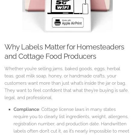
Why Labels Matter for Homesteaders
and Cottage Food Producers
Whether you’re selling jams, baked goods, eggs, herbal
teas, goat milk soap, honey, or handmade crafts, your
customers want more than just what’s inside the jar or bag.
They want to feel confident that what they’re buying is safe,
legal, and professional.
Compliance
: Cottage license laws in many states
require you to clearly list ingredients, weight, allergens,
registration number, and production date. Handwritten
labels often don’t cut it, as it’s nearly impossible to meet