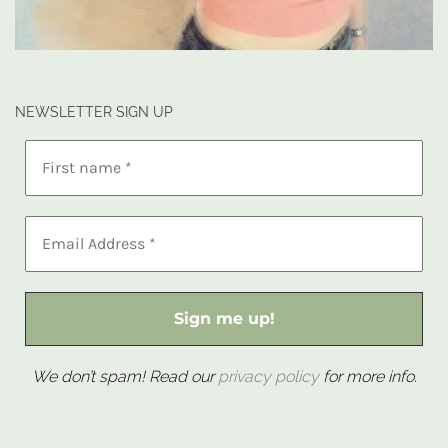
NEWSLETTER SIGN UP
We don’t spam! Read our
privacy policy
for more info.