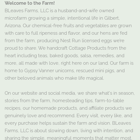
Welcome to the Farm!
BLeaves Farms, LLC is a husband-and-wife owned
microfarm growing a simple, intentional life in Gilbert,
Arizona. Our chemical-free fruits and vegetables are grown
with care to full ripeness and flavor, and our hens are fed
from the farm, producing Nest Run licensed eggs we’re
proud to share. We handcraft Cottage Products from the
heart including teas, baked goods, salsa, remedies, and
more, all made with love, right here on our land. Our farm is
home to Gypsy Vanner unicorns, rescued mini pigs, and
other beloved animals who make life magical.
On our website and social media, we share what's in season,
stories from the farm, homesteading tips, farm-to-table
recipes, our homemade products, and affiliate products we
genuinely love and recommend. Every visit, every like, and
every purchase helps sustain the farm and vision. BLeaves
Farms, LLC is about slowing down, living with intention, and
sharing the simple, meaningful moments that matter most.