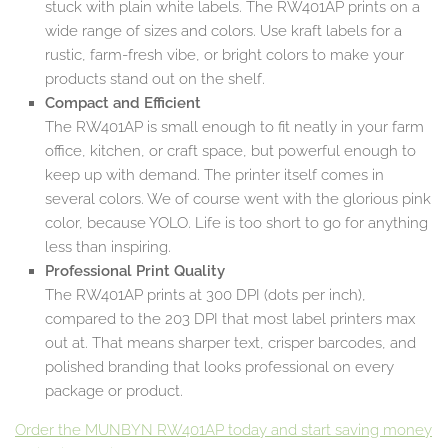
stuck with plain white labels. The RW401AP prints on a
wide range of sizes and colors. Use kraft labels for a
rustic, farm-fresh vibe, or bright colors to make your
products stand out on the shelf.
Compact and Efficient
The RW401AP is small enough to fit neatly in your farm
office, kitchen, or craft space, but powerful enough to
keep up with demand. The printer itself comes in
several colors. We of course went with the glorious pink
color, because YOLO. Life is too short to go for anything
less than inspiring.
Professional Print Quality
The RW401AP prints at 300 DPI (dots per inch),
compared to the 203 DPI that most label printers max
out at. That means sharper text, crisper barcodes, and
polished branding that looks professional on every
package or product.
Order the MUNBYN RW401AP today and start saving money