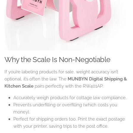
Why the Scale Is Non-Negotiable
If you’re labeling products for sale, weight accuracy isn’t
optional, it’s often the law. The
MUNBYN Digital Shipping &
Kitchen Scale
pairs perfectly with the RW401AP.
Accurately weigh products for cottage law compliance.
Prevents underfilling or overfilling (which costs you
money).
Perfect for shipping orders too. Print the exact postage
with your printer, saving trips to the post office.