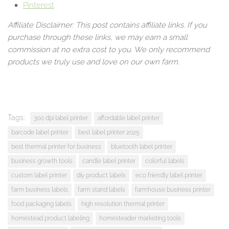
Pinterest
Affiliate Disclaimer: This post contains affiliate links. If you
purchase through these links, we may earn a small
commission at no extra cost to you. We only recommend
products we truly use and love on our own farm.
Tags:
300 dpi label printer
affordable label printer
barcode label printer
best label printer 2025
best thermal printer for business
bluetooth label printer
business growth tools
candle label printer
colorful labels
custom label printer
diy product labels
eco friendly label printer
farm business labels
farm stand labels
farmhouse business printer
food packaging labels
high resolution thermal printer
homestead product labeling
homesteader marketing tools