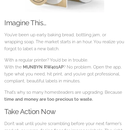
Imagine This…
You’ve been up early baking bread, bottling jam, or
wrapping soap. The market starts in an hour. You realize you
forgot to label a new batch.
With a regular printer? You’d be in trouble.
With the
MUNBYN RW401AP
? No problem. Open the app,
type what you need, hit print, and you’ve got professional,
compliant, beautiful labels in minutes.
That’s why so many homesteaders are upgrading. Because
time and money are too precious to waste.
Take Action Now
Don’t wait until you’re scrambling before your next farmer’s