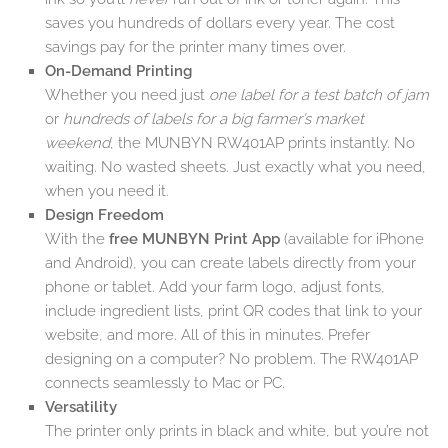
saves you hundreds of dollars every year. The cost
savings pay for the printer many times over.
On-Demand Printing
Whether you need just
one label for a test batch of jam
or
hundreds of labels for a big farmer’s market
weekend
, the MUNBYN RW401AP prints instantly. No
waiting. No wasted sheets. Just exactly what you need,
when you need it.
Design Freedom
With the
free MUNBYN Print App
(available for iPhone
and Android), you can create labels directly from your
phone or tablet. Add your farm logo, adjust fonts,
include ingredient lists, print QR codes that link to your
website, and more. All of this in minutes. Prefer
designing on a computer? No problem. The RW401AP
connects seamlessly to Mac or PC.
Versatility
The printer only prints in black and white, but you’re not