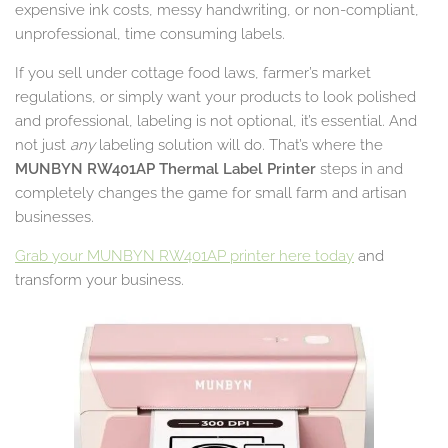
expensive ink costs, messy handwriting, or non-compliant,
unprofessional, time consuming labels.
If you sell under cottage food laws, farmer’s market
regulations, or simply want your products to look polished
and professional, labeling is not optional, it’s essential. And
not just
any
labeling solution will do. That’s where the
MUNBYN RW401AP Thermal Label Printer
steps in and
completely changes the game for small farm and artisan
businesses.
Grab your MUNBYN RW401AP printer here today
and
transform your business.