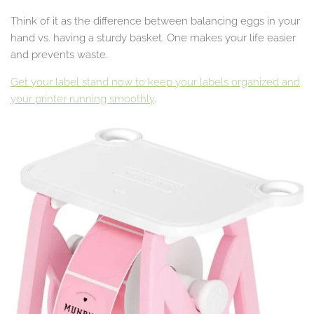
Think of it as the difference between balancing eggs in your
hand vs. having a sturdy basket. One makes your life easier
and prevents waste.
Get your label stand now to keep your labels organized and
your printer running smoothly
.