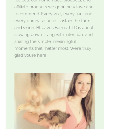
affiliate products we genuinely love and
recommend. Every visit, every like, and
every purchase helps sustain the farm
and vision. BLeaves Farms, LLC is about
slowing down, living with intention, and
sharing the simple, meaningful
moments that matter most. We’re truly
glad you’re here.