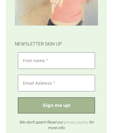
NEWSLETTER SIGN UP
We don’t spam! Read our
privacy policy
for
more info.