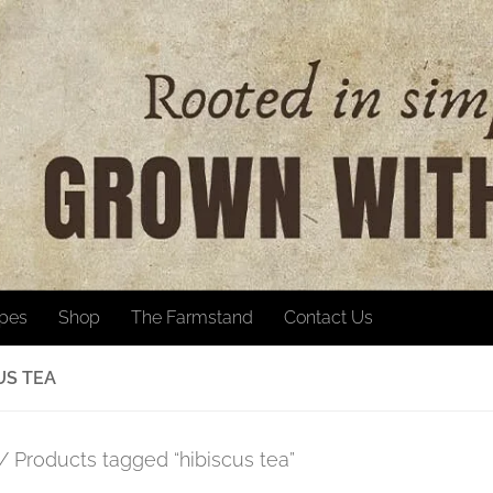
ipes
Shop
The Farmstand
Contact Us
US TEA
/ Products tagged “hibiscus tea”