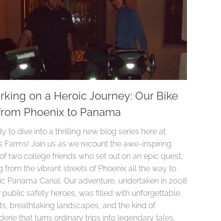
king on a Heroic Journey: Our Bike
from Phoenix to Panama
y to dive into a thrilling new blog series here at
 Farms! Join us as we recount the awe-inspiring
of two college friends who set out on an epic quest,
 from the vibrant streets of Phoenix all the way to
nic Panama Canal. Our adventure, undertaken in 2008
 public safety heroes, was filled with unforgettable
, breathtaking landscapes, and the kind of
rie that turns ordinary trips into legendary tales.