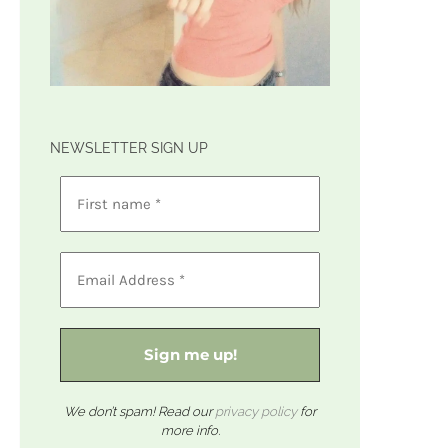
NEWSLETTER SIGN UP
We don’t spam! Read our
privacy policy
for
more info.