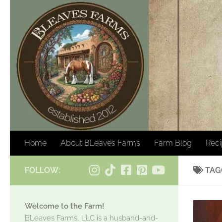
Skip to content
Home
About BLeaves Farms
Farm Blog
Rec
FOLLOW:
TAG
Welcome to the Farm!
BLeaves Farms, LLC is a husband-and-