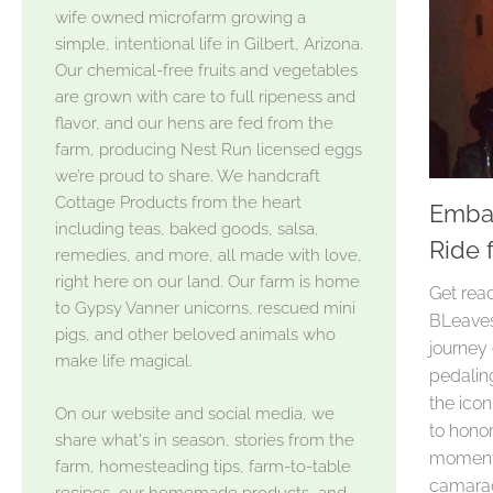
wife owned microfarm growing a
simple, intentional life in Gilbert, Arizona.
Our chemical-free fruits and vegetables
are grown with care to full ripeness and
flavor, and our hens are fed from the
farm, producing Nest Run licensed eggs
we’re proud to share. We handcraft
Cottage Products from the heart
Embar
including teas, baked goods, salsa,
Ride 
remedies, and more, all made with love,
right here on our land. Our farm is home
Get read
to Gypsy Vanner unicorns, rescued mini
BLeaves
pigs, and other beloved animals who
journey 
make life magical.
pedaling
the ico
On our website and social media, we
to honor
share what's in season, stories from the
moments
farm, homesteading tips, farm-to-table
camarade
recipes, our homemade products, and