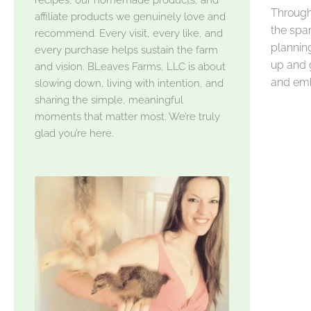
Through 
affiliate products we genuinely love and
the spar
recommend. Every visit, every like, and
planning
every purchase helps sustain the farm
up and 
and vision. BLeaves Farms, LLC is about
and emb
slowing down, living with intention, and
sharing the simple, meaningful
moments that matter most. We’re truly
glad you’re here.