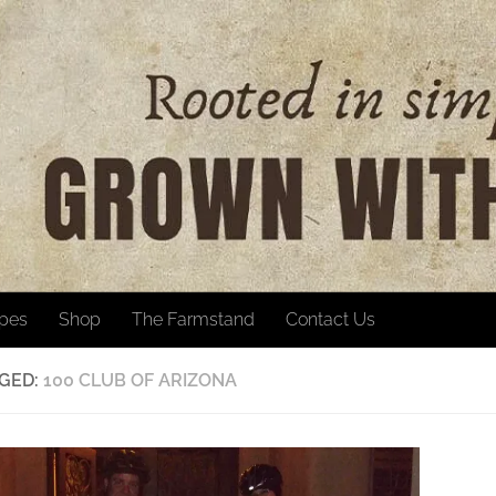
ipes
Shop
The Farmstand
Contact Us
GED:
100 CLUB OF ARIZONA