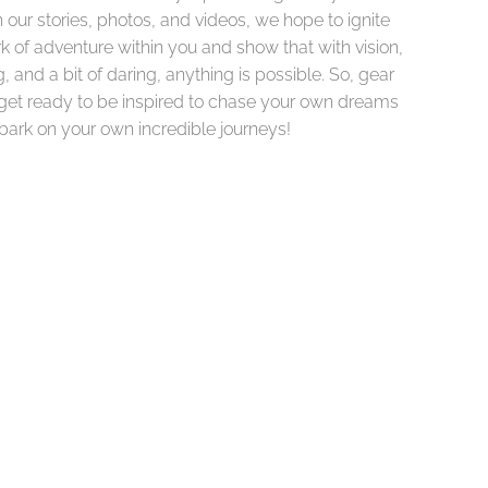
our stories, photos, and videos, we hope to ignite
k of adventure within you and show that with vision,
, and a bit of daring, anything is possible. So, gear
get ready to be inspired to chase your own dreams
ark on your own incredible journeys!