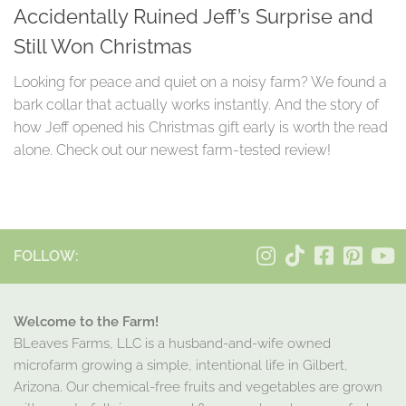
Accidentally Ruined Jeff’s Surprise and
Still Won Christmas
Looking for peace and quiet on a noisy farm? We found a
bark collar that actually works instantly. And the story of
how Jeff opened his Christmas gift early is worth the read
alone. Check out our newest farm-tested review!
FOLLOW:
Welcome to the Farm!
BLeaves Farms, LLC is a husband-and-wife owned
microfarm growing a simple, intentional life in Gilbert,
Arizona. Our chemical-free fruits and vegetables are grown