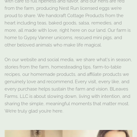
with care to full ripeness and flavor, and our hens are fed
from the farm, producing Nest Run licensed eggs we’re
proud to share. We handcraft Cottage Products from the
heart including teas, baked goods, salsa, remedies, and
more, all made with love, right here on our land. Our farm is
home to Gypsy Vanner unicorns, rescued mini pigs, and
other beloved animals who make life magical.
On our website and social media, we share what's in season,
stories from the farm, homesteading tips, farm-to-table
recipes, our homemade products, and affiliate products we
genuinely love and recommend. Every visit, every like, and
every purchase helps sustain the farm and vision. BLeaves
Farms, LLC is about slowing down, living with intention, and
sharing the simple, meaningful moments that matter most.
We’re truly glad you’re here.