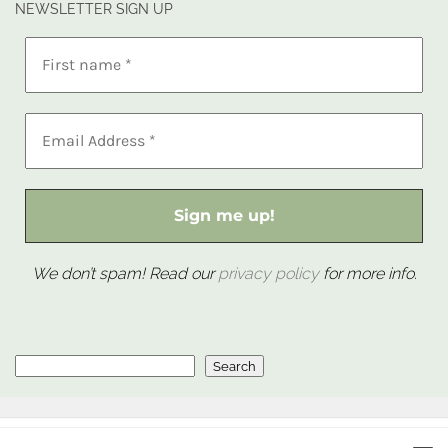
NEWSLETTER SIGN UP
We don’t spam! Read our
privacy policy
for more info.
Search
Search