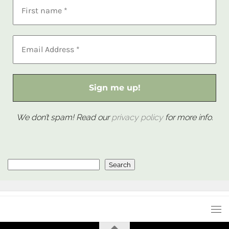
We don’t spam! Read our
privacy policy
for more info.
Search
Search