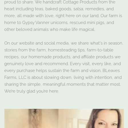
proud to share. We handcraft Cottage Products from the
heart including teas, baked goods, salsa, remedies, and
more, all made with love, right here on our land. Our farm is
home to Gypsy Vanner unicorns, rescued mini pigs, and
other beloved animals who make life magical.
On our website and social media, we share what's in season,
stories from the farm, homesteading tips, farm-to-table
recipes, our homemade products, and affiliate products we
genuinely love and recommend. Every visit, every like, and
every purchase helps sustain the farm and vision. BLeaves
Farms, LLC is about slowing down, living with intention, and
sharing the simple, meaningful moments that matter most.
We’re truly glad you’re here.