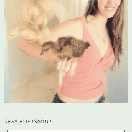
NEWSLETTER SIGN UP