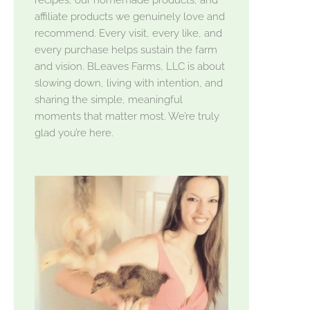
affiliate products we genuinely love and
recommend. Every visit, every like, and
every purchase helps sustain the farm
and vision. BLeaves Farms, LLC is about
slowing down, living with intention, and
sharing the simple, meaningful
moments that matter most. We’re truly
glad you’re here.