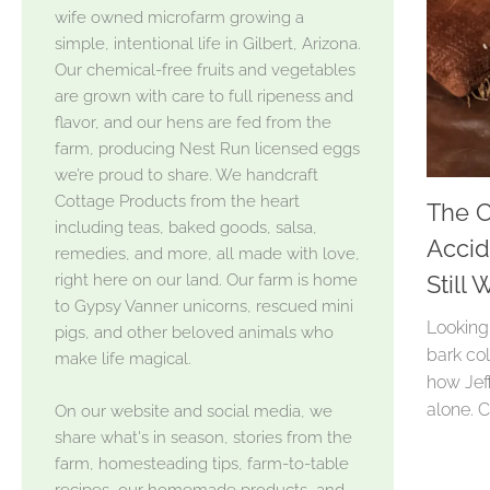
wife owned microfarm growing a
simple, intentional life in Gilbert, Arizona.
Our chemical-free fruits and vegetables
are grown with care to full ripeness and
flavor, and our hens are fed from the
farm, producing Nest Run licensed eggs
we’re proud to share. We handcraft
Cottage Products from the heart
The C
including teas, baked goods, salsa,
Accid
remedies, and more, all made with love,
right here on our land. Our farm is home
Still
to Gypsy Vanner unicorns, rescued mini
Looking
pigs, and other beloved animals who
bark col
make life magical.
how Jeff
alone. 
On our website and social media, we
share what's in season, stories from the
farm, homesteading tips, farm-to-table
recipes, our homemade products, and