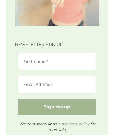
NEWSLETTER SIGN UP
We don’t spam! Read our
privacy policy
for
more info.