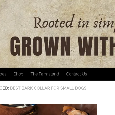
ipes
Shop
The Farmstand
Contact Us
GED:
BEST BARK COLLAR FOR SMALL DOGS