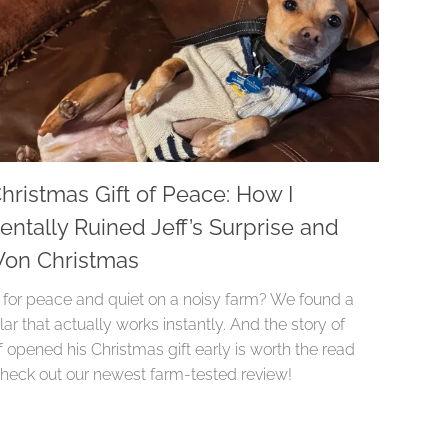
hristmas Gift of Peace: How I
entally Ruined Jeff’s Surprise and
 Won Christmas
 for peace and quiet on a noisy farm? We found a
lar that actually works instantly. And the story of
 opened his Christmas gift early is worth the read
Check out our newest farm-tested review!