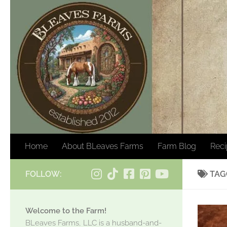
Skip to content
Home
About BLeaves Farms
Farm Blog
Rec
FOLLOW:
TAG
Welcome to the Farm!
BLeaves Farms, LLC is a husband-and-