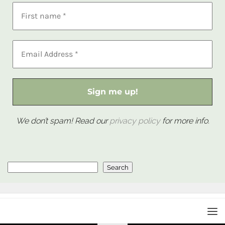
We don’t spam! Read our
privacy policy
for more info.
Search
Search