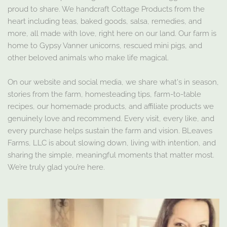
proud to share. We handcraft Cottage Products from the
heart including teas, baked goods, salsa, remedies, and
more, all made with love, right here on our land. Our farm is
home to Gypsy Vanner unicorns, rescued mini pigs, and
other beloved animals who make life magical.
On our website and social media, we share what's in season,
stories from the farm, homesteading tips, farm-to-table
recipes, our homemade products, and affiliate products we
genuinely love and recommend. Every visit, every like, and
every purchase helps sustain the farm and vision. BLeaves
Farms, LLC is about slowing down, living with intention, and
sharing the simple, meaningful moments that matter most.
We’re truly glad you’re here.