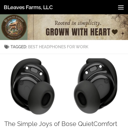
BLeaves Farms, LLC
Skip to content
TAGGED:
BEST HEADPHONES FOR WORK
The Simple Joys of Bose QuietComfort