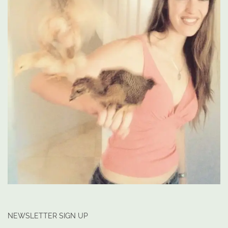
NEWSLETTER SIGN UP