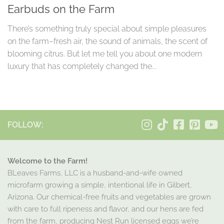
Earbuds on the Farm
There’s something truly special about simple pleasures
on the farm–fresh air, the sound of animals, the scent of
blooming citrus. But let me tell you about one modern
luxury that has completely changed the...
FOLLOW:
Welcome to the Farm!
BLeaves Farms, LLC is a husband-and-wife owned
microfarm growing a simple, intentional life in Gilbert,
Arizona. Our chemical-free fruits and vegetables are grown
with care to full ripeness and flavor, and our hens are fed
from the farm, producing Nest Run licensed eggs we’re