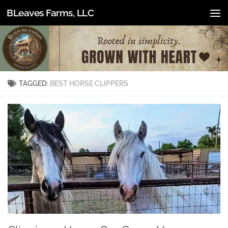
BLeaves Farms, LLC
Skip to content
TAGGED:
BEST HORSE CLIPPERS