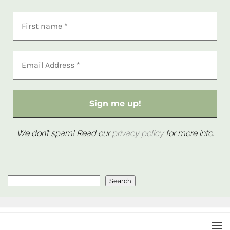
We don’t spam! Read our
privacy policy
for more info.
Search
Search