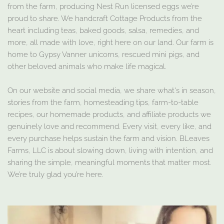
from the farm, producing Nest Run licensed eggs we’re
proud to share. We handcraft Cottage Products from the
heart including teas, baked goods, salsa, remedies, and
more, all made with love, right here on our land. Our farm is
home to Gypsy Vanner unicorns, rescued mini pigs, and
other beloved animals who make life magical.
On our website and social media, we share what's in season,
stories from the farm, homesteading tips, farm-to-table
recipes, our homemade products, and affiliate products we
genuinely love and recommend. Every visit, every like, and
every purchase helps sustain the farm and vision. BLeaves
Farms, LLC is about slowing down, living with intention, and
sharing the simple, meaningful moments that matter most.
We’re truly glad you’re here.