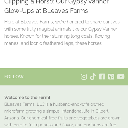
Clipping a Horse: Our Gypsy Vanner
Glow-Ups at BLeaves Farms
Here at BLeaves Farms, we’re honored to share our lives
with some truly magical animals like our Gypsy Vanner
horses. Known for their stunning long coats, flowing
manes, and iconic feathered legs, these horses...
FOLLOW:
Welcome to the Farm!
BLeaves Farms, LLC is a husband-and-wife owned
microfarm growing a simple, intentional life in Gilbert,
Arizona. Our chemical-free fruits and vegetables are grown
with care to full ripeness and flavor, and our hens are fed