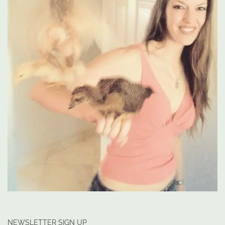
NEWSLETTER SIGN UP