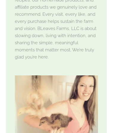
affiliate products we genuinely love and
recommend. Every visit, every like, and
every purchase helps sustain the farm
and vision. BLeaves Farms, LLC is about
slowing down, living with intention, and
sharing the simple, meaningful
moments that matter most. We’re truly
glad you’re here.