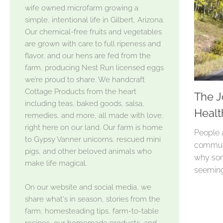
wife owned microfarm growing a
simple, intentional life in Gilbert, Arizona.
Our chemical-free fruits and vegetables
are grown with care to full ripeness and
flavor, and our hens are fed from the
farm, producing Nest Run licensed eggs
we’re proud to share. We handcraft
Cottage Products from the heart
The J
including teas, baked goods, salsa,
Healt
remedies, and more, all made with love,
right here on our land. Our farm is home
People 
to Gypsy Vanner unicorns, rescued mini
commute
pigs, and other beloved animals who
why som
make life magical.
seeming
On our website and social media, we
share what's in season, stories from the
farm, homesteading tips, farm-to-table
recipes, our homemade products, and