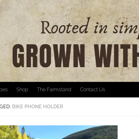
ipes
Shop
The Farmstand
Contact Us
GED:
BIKE PHONE HOLDER