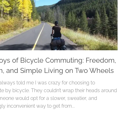
oys of Bicycle Commuting: Freedom,
h, and Simple Living on Two Wheels
always told me I was crazy for choosing to
 by bicycle. They couldn’t wrap their heads around
eone would opt for a slower, sweatier, and
ly inconvenient way to get from...