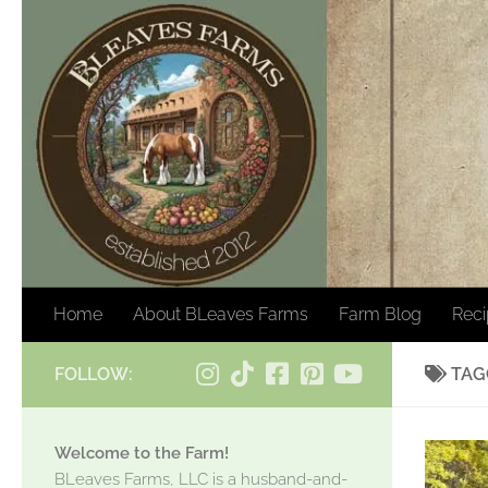
Skip to content
Home
About BLeaves Farms
Farm Blog
Rec
FOLLOW:
TAG
Welcome to the Farm!
BLeaves Farms, LLC is a husband-and-