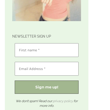
NEWSLETTER SIGN UP
We don’t spam! Read our
privacy policy
for
more info.