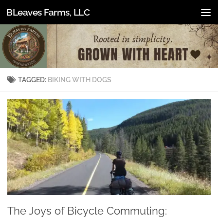
BLeaves Farms, LLC
Skip to content
TAGGED:
BIKING WITH DOGS
The Joys of Bicycle Commuting: