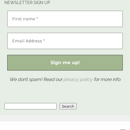
NEWSLETTER SIGN UP
We don’t spam! Read our
privacy policy
for more info.
Search
Search