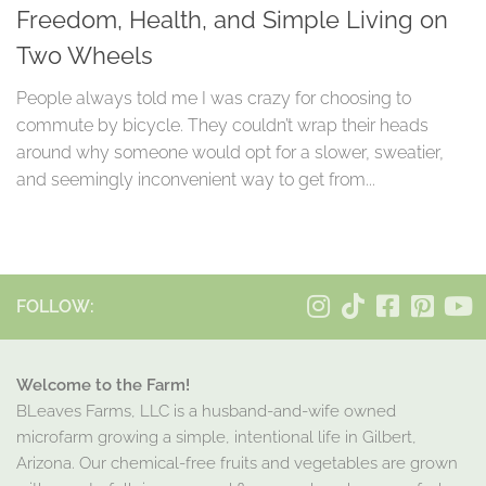
Freedom, Health, and Simple Living on
Two Wheels
People always told me I was crazy for choosing to
commute by bicycle. They couldn’t wrap their heads
around why someone would opt for a slower, sweatier,
and seemingly inconvenient way to get from...
FOLLOW:
Welcome to the Farm!
BLeaves Farms, LLC is a husband-and-wife owned
microfarm growing a simple, intentional life in Gilbert,
Arizona. Our chemical-free fruits and vegetables are grown