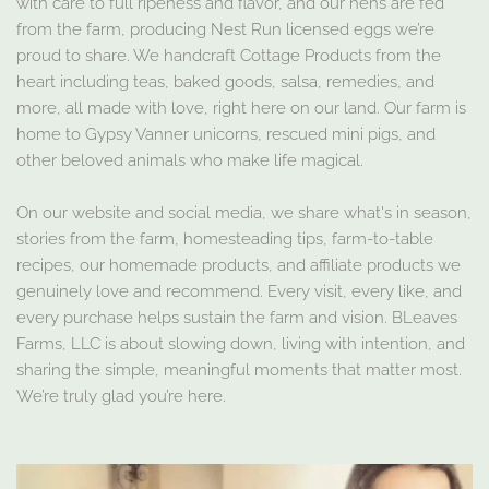
with care to full ripeness and flavor, and our hens are fed
from the farm, producing Nest Run licensed eggs we’re
proud to share. We handcraft Cottage Products from the
heart including teas, baked goods, salsa, remedies, and
more, all made with love, right here on our land. Our farm is
home to Gypsy Vanner unicorns, rescued mini pigs, and
other beloved animals who make life magical.
On our website and social media, we share what's in season,
stories from the farm, homesteading tips, farm-to-table
recipes, our homemade products, and affiliate products we
genuinely love and recommend. Every visit, every like, and
every purchase helps sustain the farm and vision. BLeaves
Farms, LLC is about slowing down, living with intention, and
sharing the simple, meaningful moments that matter most.
We’re truly glad you’re here.