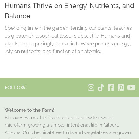
Humans Thrive on Energy, Nutrients, and
Balance
Spending time in the garden, tending our plants, teaches
us greater philosophical lessons about life. Humans and
plants are surprisingly similar in how we process energy,
rely on nutrients, and function at an atomic...
FOLLOW:
Welcome to the Farm!
BLeaves Farms, LLC is a husband-and-wife owned
microfarm growing a simple, intentional life in Gilbert,
Arizona. Our chemical-free fruits and vegetables are grown