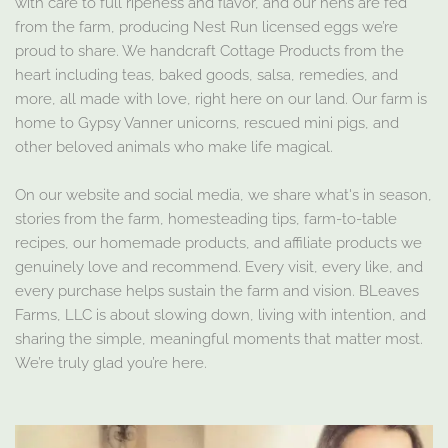
with care to full ripeness and flavor, and our hens are fed
from the farm, producing Nest Run licensed eggs we’re
proud to share. We handcraft Cottage Products from the
heart including teas, baked goods, salsa, remedies, and
more, all made with love, right here on our land. Our farm is
home to Gypsy Vanner unicorns, rescued mini pigs, and
other beloved animals who make life magical.
On our website and social media, we share what's in season,
stories from the farm, homesteading tips, farm-to-table
recipes, our homemade products, and affiliate products we
genuinely love and recommend. Every visit, every like, and
every purchase helps sustain the farm and vision. BLeaves
Farms, LLC is about slowing down, living with intention, and
sharing the simple, meaningful moments that matter most.
We’re truly glad you’re here.