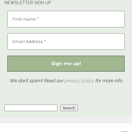
NEWSLETTER SIGN UP
We don’t spam! Read our
privacy policy
for more info.
Search
Search