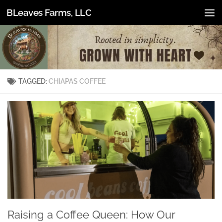
BLeaves Farms, LLC
Skip to content
TAGGED:
CHIAPAS COFFEE
Raising a Coffee Queen: How Our