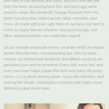
with care to full ripeness and flavor, and our hens are fed
from the farm, producing Nest Run licensed eggs we’re
proud to share. We handcraft Cottage Products from the
heart including teas, baked goods, salsa, remedies, and
more, all made with love, right here on our land. Our farm is
home to Gypsy Vanner unicorns, rescued mini pigs, and
other beloved animals who make life magical.
On our website and social media, we share what's in season,
stories from the farm, homesteading tips, farm-to-table
recipes, our homemade products, and affiliate products we
genuinely love and recommend. Every visit, every like, and
every purchase helps sustain the farm and vision. BLeaves
Farms, LLC is about slowing down, living with intention, and
sharing the simple, meaningful moments that matter most.
We’re truly glad you’re here.