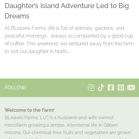
Daughter’s Island Adventure Led to Big
Dreams
At BLeaves Farms, life is full of animals, gardens, and
peaceful mornings, always accompanied by a good cup
of coffee. This weekend, we ventured away from the farm
to visit our daughter in North...
FOLLOW:
Welcome to the Farm!
BLeaves Farms, LLC is a husband-and-wife owned
microfarm growing a simple, intentional life in Gilbert,
Arizona. Our chemical-free fruits and vegetables are grown