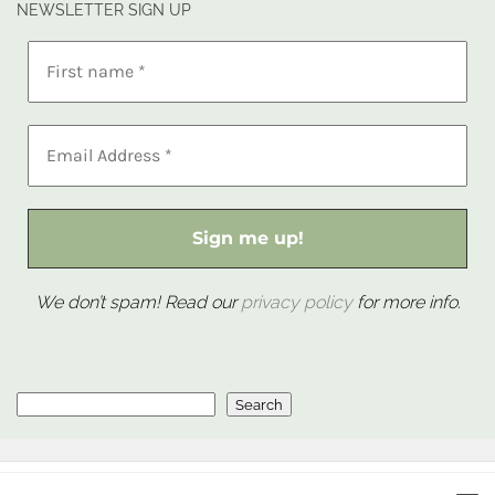
NEWSLETTER SIGN UP
We don’t spam! Read our
privacy policy
for more info.
Search
Search