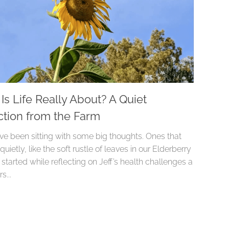
Is Life Really About? A Quiet
ction from the Farm
I’ve been sitting with some big thoughts. Ones that
 quietly, like the soft rustle of leaves in our Elderberry
It started while reflecting on Jeff’s health challenges a
s...