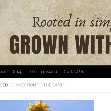
ipes
Shop
The Farmstand
Contact Us
GED:
CONNECTION TO THE EARTH