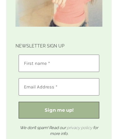
NEWSLETTER SIGN UP
We don’t spam! Read our
privacy policy
for
more info.