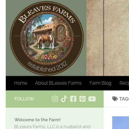
Skip to content
Home
About BLeaves Farms
Farm Blog
Rec
FOLLOW:
TAG
Welcome to the Farm!
BLeaves Farms, LLC is a husband-and-