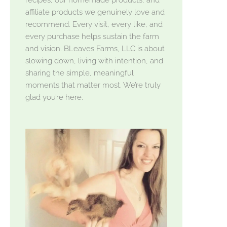
affiliate products we genuinely love and
recommend. Every visit, every like, and
every purchase helps sustain the farm
and vision. BLeaves Farms, LLC is about
slowing down, living with intention, and
sharing the simple, meaningful
moments that matter most. We’re truly
glad you’re here.