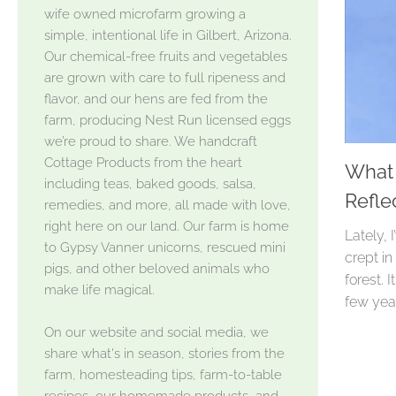
wife owned microfarm growing a
simple, intentional life in Gilbert, Arizona.
Our chemical-free fruits and vegetables
are grown with care to full ripeness and
flavor, and our hens are fed from the
farm, producing Nest Run licensed eggs
we’re proud to share. We handcraft
Cottage Products from the heart
What 
including teas, baked goods, salsa,
Refle
remedies, and more, all made with love,
right here on our land. Our farm is home
Lately, 
to Gypsy Vanner unicorns, rescued mini
crept in
pigs, and other beloved animals who
forest. 
make life magical.
few year
On our website and social media, we
share what's in season, stories from the
farm, homesteading tips, farm-to-table
recipes, our homemade products, and