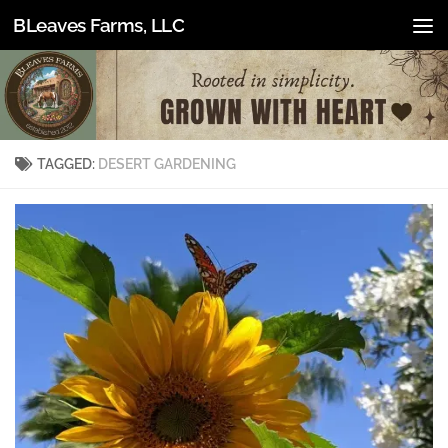
BLeaves Farms, LLC
Skip to content
TAGGED:
DESERT GARDENING