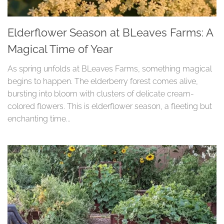
Elderflower Season at BLeaves Farms: A
Magical Time of Year
As spring unfolds at BLeaves Farms, something magical
begins to happen. The elderberry forest comes alive,
bursting into bloom with clusters of delicate cream-
colored flowers. This is elderflower season, a fleeting but
enchanting time...