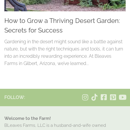
How to Grow a Thriving Desert Garden:
Secrets for Success
Gardening in the desert might sound like a battle against
nature, but with the right techniques and tools, it can turn
into an incredibly rewarding experience. At Bleaves
Farms in Gilbert, Arizona, we’ve learned...
FOLLOW:
Welcome to the Farm!
BLeaves Farms, LLC is a husband-and-wife owned