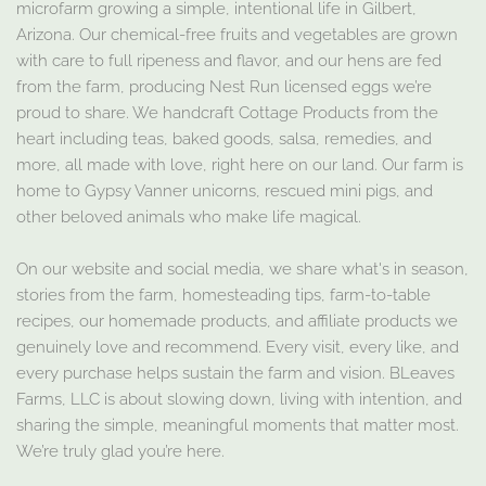
microfarm growing a simple, intentional life in Gilbert,
Arizona. Our chemical-free fruits and vegetables are grown
with care to full ripeness and flavor, and our hens are fed
from the farm, producing Nest Run licensed eggs we’re
proud to share. We handcraft Cottage Products from the
heart including teas, baked goods, salsa, remedies, and
more, all made with love, right here on our land. Our farm is
home to Gypsy Vanner unicorns, rescued mini pigs, and
other beloved animals who make life magical.
On our website and social media, we share what's in season,
stories from the farm, homesteading tips, farm-to-table
recipes, our homemade products, and affiliate products we
genuinely love and recommend. Every visit, every like, and
every purchase helps sustain the farm and vision. BLeaves
Farms, LLC is about slowing down, living with intention, and
sharing the simple, meaningful moments that matter most.
We’re truly glad you’re here.