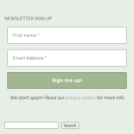
NEWSLETTER SIGN UP
We don’t spam! Read our
privacy policy
for more info.
Search
Search