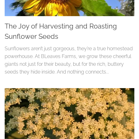
The Joy of Harvesting and Roasting
Sunflower Seeds
Sunflowers aren’t just gorgeous, they’re a true homestead
powerhouse. At BLeaves Farms, we grow these cheerful
giants not just for their beauty, but for the rich, buttery
seeds they hide inside. And nothing connects...