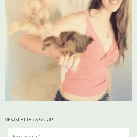
NEWSLETTER SIGN UP