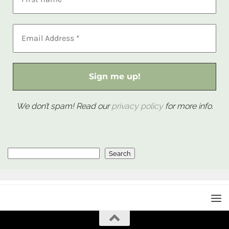
We don’t spam! Read our
privacy policy
for more info.
Search
Search