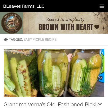
BLeaves Farms, LLC
Skip to content
TAGGED:
EASY PICKLE RECIPE
Grandma Verna’s Old-Fashioned Pickles