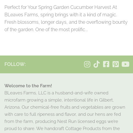
Perfect for Your Spring Garden Cucumber Harvest At
BLeaves Farms, spring brings with it a kind of magic.
Fresh blossoms, longer days, and the overflowing bounty
of the garden. One of the most prolific...
FOLLOW:
Welcome to the Farm!
BLeaves Farms, LLC is a husband-and-wife owned
microfarm growing a simple, intentional life in Gilbert,
Arizona. Our chemical-free fruits and vegetables are grown
with care to full ripeness and flavor, and our hens are fed
from the farm, producing Nest Run licensed eggs we’re
proud to share. We handcraft Cottage Products from the