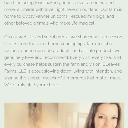
heart including teas, baked goods, salsa, remedies, and
more, all made with love, right here on our land. Our farm is
home to Gypsy Vanner unicorns, rescued mini pigs, and
other beloved animals who make life magical.
On our website and social media, we share what's in season,
stories from the farm, homesteading tips, farm-to-table
recipes, our homemade products, and affiliate products we
genuinely love and recommend. Every visit, every like, and
every purchase helps sustain the farm and vision. BLeaves
Farms, LLC is about slowing down, living with intention, and
sharing the simple, meaningful moments that matter most.
We’re truly glad you’re here.