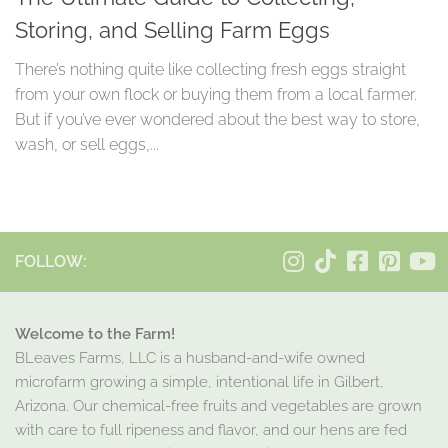
Storing, and Selling Farm Eggs
There’s nothing quite like collecting fresh eggs straight
from your own flock or buying them from a local farmer.
But if you’ve ever wondered about the best way to store,
wash, or sell eggs,...
FOLLOW:
Welcome to the Farm!
BLeaves Farms, LLC is a husband-and-wife owned
microfarm growing a simple, intentional life in Gilbert,
Arizona. Our chemical-free fruits and vegetables are grown
with care to full ripeness and flavor, and our hens are fed