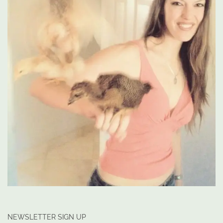
NEWSLETTER SIGN UP