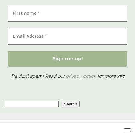
We don’t spam! Read our
privacy policy
for more info.
Search
Search