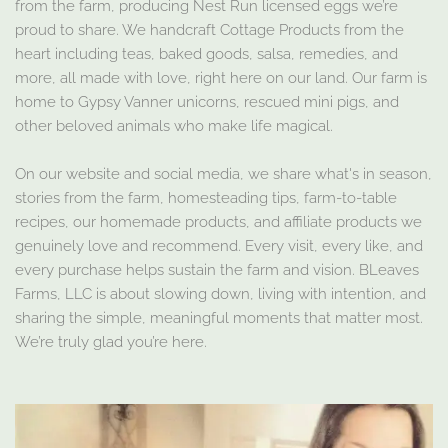
from the farm, producing Nest Run licensed eggs we’re
proud to share. We handcraft Cottage Products from the
heart including teas, baked goods, salsa, remedies, and
more, all made with love, right here on our land. Our farm is
home to Gypsy Vanner unicorns, rescued mini pigs, and
other beloved animals who make life magical.
On our website and social media, we share what's in season,
stories from the farm, homesteading tips, farm-to-table
recipes, our homemade products, and affiliate products we
genuinely love and recommend. Every visit, every like, and
every purchase helps sustain the farm and vision. BLeaves
Farms, LLC is about slowing down, living with intention, and
sharing the simple, meaningful moments that matter most.
We’re truly glad you’re here.