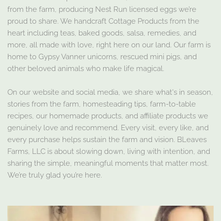
from the farm, producing Nest Run licensed eggs we’re
proud to share. We handcraft Cottage Products from the
heart including teas, baked goods, salsa, remedies, and
more, all made with love, right here on our land. Our farm is
home to Gypsy Vanner unicorns, rescued mini pigs, and
other beloved animals who make life magical.
On our website and social media, we share what's in season,
stories from the farm, homesteading tips, farm-to-table
recipes, our homemade products, and affiliate products we
genuinely love and recommend. Every visit, every like, and
every purchase helps sustain the farm and vision. BLeaves
Farms, LLC is about slowing down, living with intention, and
sharing the simple, meaningful moments that matter most.
We’re truly glad you’re here.