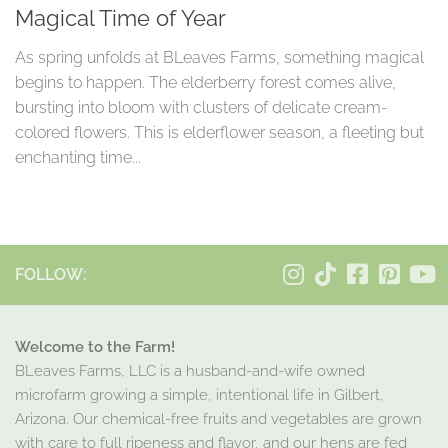
Magical Time of Year
As spring unfolds at BLeaves Farms, something magical
begins to happen. The elderberry forest comes alive,
bursting into bloom with clusters of delicate cream-
colored flowers. This is elderflower season, a fleeting but
enchanting time...
FOLLOW:
Welcome to the Farm!
BLeaves Farms, LLC is a husband-and-wife owned
microfarm growing a simple, intentional life in Gilbert,
Arizona. Our chemical-free fruits and vegetables are grown
with care to full ripeness and flavor, and our hens are fed