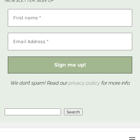
NEWSLETTER SIGN UP
We don’t spam! Read our
privacy policy
for more info.
Search
Search