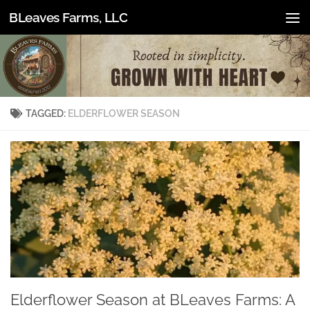
BLeaves Farms, LLC
Skip to content
TAGGED:
ELDERFLOWER SEASON
Elderflower Season at BLeaves Farms: A