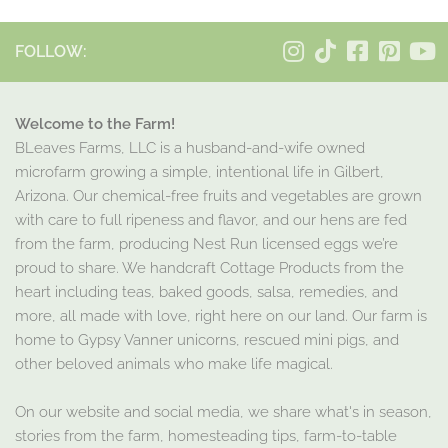
FOLLOW:
Welcome to the Farm!
BLeaves Farms, LLC is a husband-and-wife owned
microfarm growing a simple, intentional life in Gilbert,
Arizona. Our chemical-free fruits and vegetables are grown
with care to full ripeness and flavor, and our hens are fed
from the farm, producing Nest Run licensed eggs we’re
proud to share. We handcraft Cottage Products from the
heart including teas, baked goods, salsa, remedies, and
more, all made with love, right here on our land. Our farm is
home to Gypsy Vanner unicorns, rescued mini pigs, and
other beloved animals who make life magical.
On our website and social media, we share what's in season,
stories from the farm, homesteading tips, farm-to-table