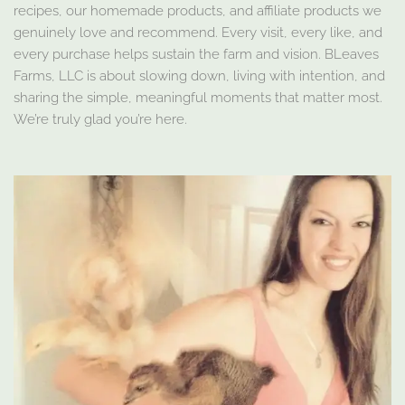
recipes, our homemade products, and affiliate products we
genuinely love and recommend. Every visit, every like, and
every purchase helps sustain the farm and vision. BLeaves
Farms, LLC is about slowing down, living with intention, and
sharing the simple, meaningful moments that matter most.
We’re truly glad you’re here.