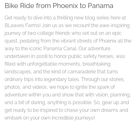
Bike Ride from Phoenix to Panama
Get ready to dive into a thrilling new blog series here at
BLeaves Farms! Join us as we recount the awe-inspiring
journey of two college friends who set out on an epic
quest, pedaling from the vibrant streets of Phoenix all the
way to the iconic Panama Canal. Our adventure,
undertaken in 2008 to honor public safety heroes, was
filled with unforgettable moments, breathtaking
landscapes, and the kind of camaraderie that turns
ordinary trips into legendary tales. Through our stories,
photos, and videos, we hope to ignite the spark of
adventure within you and show that with vision, planning,
and a bit of daring, anything is possible. So, gear up and
get ready to be inspired to chase your own dreams and
embark on your own incredible journeys!