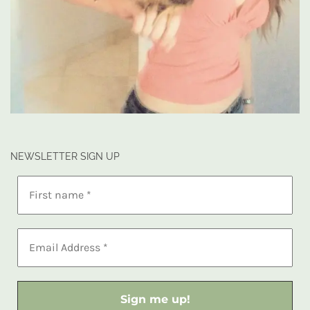
NEWSLETTER SIGN UP