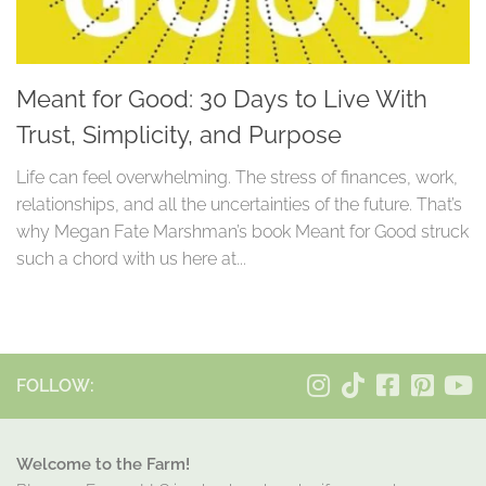
Meant for Good: 30 Days to Live With
Trust, Simplicity, and Purpose
Life can feel overwhelming. The stress of finances, work,
relationships, and all the uncertainties of the future. That’s
why Megan Fate Marshman’s book Meant for Good struck
such a chord with us here at...
FOLLOW:
Welcome to the Farm!