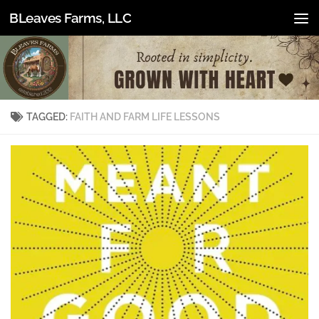
BLeaves Farms, LLC
Skip to content
TAGGED:
FAITH AND FARM LIFE LESSONS