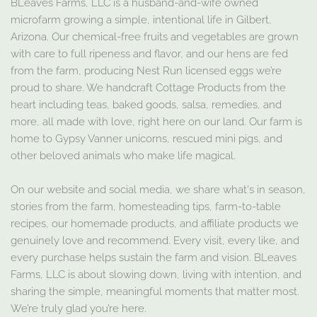
BLeaves Farms, LLC is a husband-and-wife owned
microfarm growing a simple, intentional life in Gilbert,
Arizona. Our chemical-free fruits and vegetables are grown
with care to full ripeness and flavor, and our hens are fed
from the farm, producing Nest Run licensed eggs we’re
proud to share. We handcraft Cottage Products from the
heart including teas, baked goods, salsa, remedies, and
more, all made with love, right here on our land. Our farm is
home to Gypsy Vanner unicorns, rescued mini pigs, and
other beloved animals who make life magical.
On our website and social media, we share what's in season,
stories from the farm, homesteading tips, farm-to-table
recipes, our homemade products, and affiliate products we
genuinely love and recommend. Every visit, every like, and
every purchase helps sustain the farm and vision. BLeaves
Farms, LLC is about slowing down, living with intention, and
sharing the simple, meaningful moments that matter most.
We’re truly glad you’re here.