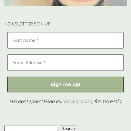
NEWSLETTER SIGN UP
We don’t spam! Read our
privacy policy
for more info.
Search
Search