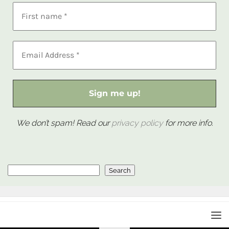
We don’t spam! Read our
privacy policy
for more info.
Search
Search