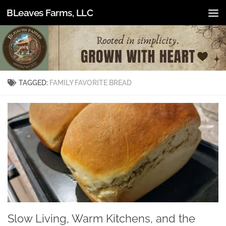
BLeaves Farms, LLC
Skip to content
TAGGED:
FAMILY FAVORITE BREAD
Slow Living, Warm Kitchens, and the