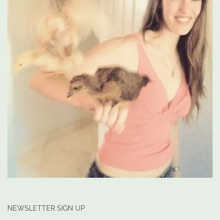
NEWSLETTER SIGN UP