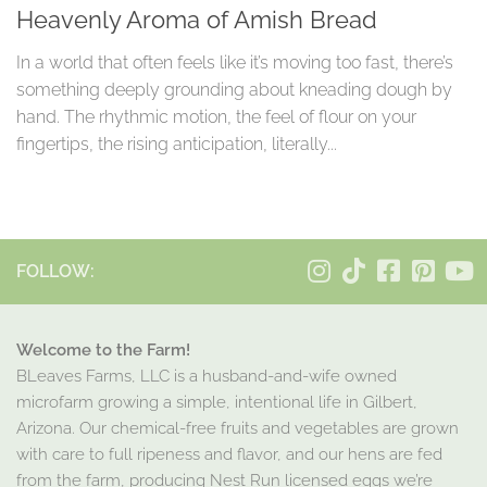
Heavenly Aroma of Amish Bread
In a world that often feels like it’s moving too fast, there’s
something deeply grounding about kneading dough by
hand. The rhythmic motion, the feel of flour on your
fingertips, the rising anticipation, literally...
FOLLOW:
Welcome to the Farm!
BLeaves Farms, LLC is a husband-and-wife owned
microfarm growing a simple, intentional life in Gilbert,
Arizona. Our chemical-free fruits and vegetables are grown
with care to full ripeness and flavor, and our hens are fed
from the farm, producing Nest Run licensed eggs we’re