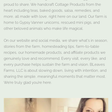
proud to share. We handcraft Cottage Products from the
heart including teas, baked goods, salsa, remedies, and
more, all made with love, right here on our land. Our farm is
home to Gypsy Vanner unicorns, rescued mini pigs, and
other beloved animals who make life magical.
On our website and social media, we share what's in season,
stories from the farm, homesteading tips, farm-to-table
recipes, our homemade products, and affiliate products we
genuinely love and recommend. Every visit, every like, and
every purchase helps sustain the farm and vision. BLeaves
Farms, LLC is about slowing down, living with intention, and
sharing the simple, meaningful moments that matter most.
We’re truly glad you’re here.