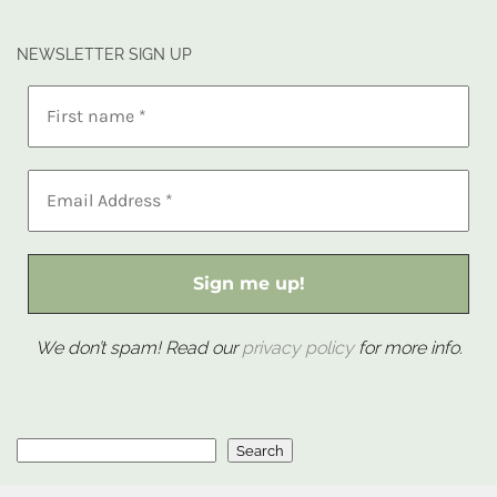
NEWSLETTER SIGN UP
We don’t spam! Read our
privacy policy
for more info.
Search
Search