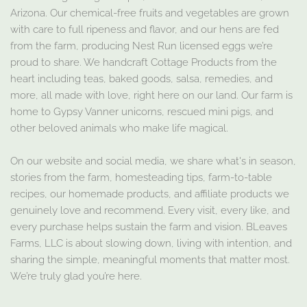
Arizona. Our chemical-free fruits and vegetables are grown
with care to full ripeness and flavor, and our hens are fed
from the farm, producing Nest Run licensed eggs we’re
proud to share. We handcraft Cottage Products from the
heart including teas, baked goods, salsa, remedies, and
more, all made with love, right here on our land. Our farm is
home to Gypsy Vanner unicorns, rescued mini pigs, and
other beloved animals who make life magical.
On our website and social media, we share what's in season,
stories from the farm, homesteading tips, farm-to-table
recipes, our homemade products, and affiliate products we
genuinely love and recommend. Every visit, every like, and
every purchase helps sustain the farm and vision. BLeaves
Farms, LLC is about slowing down, living with intention, and
sharing the simple, meaningful moments that matter most.
We’re truly glad you’re here.