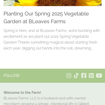
Planting Our Spring 2025 Vegetable
Garden at BLeaves Farms
Spring is here, and at BLeaves Farms, we’re bursting with
excitement as we plant our 2025 Spring Vegetable
Garden! There’s something magical about starting fresh
each year, digging our hands into the soil, dreaming...
FOLLOW:
Welcome to the Farm!
BLeaves Farms, LLC is a husband-and-wife owned
microfarm growing a simple, intentional life in Gilbert,