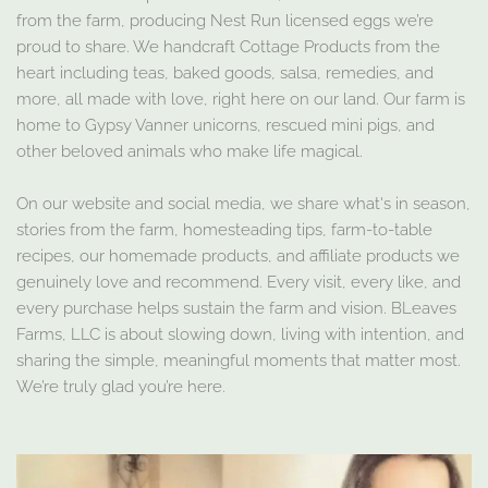
from the farm, producing Nest Run licensed eggs we’re
proud to share. We handcraft Cottage Products from the
heart including teas, baked goods, salsa, remedies, and
more, all made with love, right here on our land. Our farm is
home to Gypsy Vanner unicorns, rescued mini pigs, and
other beloved animals who make life magical.
On our website and social media, we share what's in season,
stories from the farm, homesteading tips, farm-to-table
recipes, our homemade products, and affiliate products we
genuinely love and recommend. Every visit, every like, and
every purchase helps sustain the farm and vision. BLeaves
Farms, LLC is about slowing down, living with intention, and
sharing the simple, meaningful moments that matter most.
We’re truly glad you’re here.