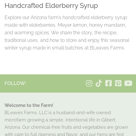
Handcrafted Elderberry Syrup
Explore our Arizona farm’s handcrafted elderberry syrup
made with elderberries, Meyer lemon, honey mandarin,
and warming spices. We share the story, the recipe,
traditional uses, and how to store and enjoy this seasonal
winter syrup made in small batches at BLeaves Farms.
FOLLOW:
Welcome to the Farm!
BLeaves Farms, LLC is a husband-and-wife owned
microfarm growing a simple, intentional life in Gilbert,
Arizona. Our chemical-free fruits and vegetables are grown
with care to full ripeness and flavor, and our hens are fed