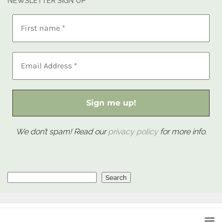
NEWSLETTER SIGN UP
We don’t spam! Read our
privacy policy
for more info.
Search
Search