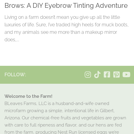
Brows: A DIY Eyebrow Tinting Adventure
Living on a farm doesn’t mean you give up all the little
luxuries of life. Sure, I’ve traded high heels for muck boots,
and my animals see me more than a makeup mirror
does,...
FOLLOW:
Welcome to the Farm!
BLeaves Farms, LLC is a husband-and-wife owned
microfarm growing a simple, intentional life in Gilbert,
Arizona. Our chemical-free fruits and vegetables are grown
with care to full ripeness and flavor, and our hens are fed
from the farm, producing Nest Run licensed eggs we’re