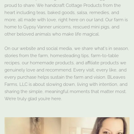
proud to share. We handcraft Cottage Products from the
heart including teas, baked goods, salsa, remedies, and
more, all made with love, right here on our land. Our farm is
home to Gypsy Vanner unicorns, rescued mini pigs, and
other beloved animals who make life magical.
On our website and social media, we share what's in season,
stories from the farm, homesteading tips, farm-to-table
recipes, our homemade products, and affiliate products we
genuinely love and recommend. Every visit, every like, and
every purchase helps sustain the farm and vision. BLeaves
Farms, LLC is about slowing down, living with intention, and
sharing the simple, meaningful moments that matter most.
We’re truly glad you’re here.