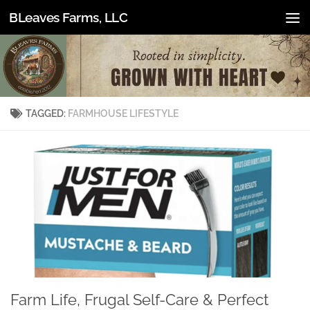
BLeaves Farms, LLC
Skip to content
TAGGED:
FARMHOUSE LIFESTYLE
Farm Life, Frugal Self-Care & Perfect