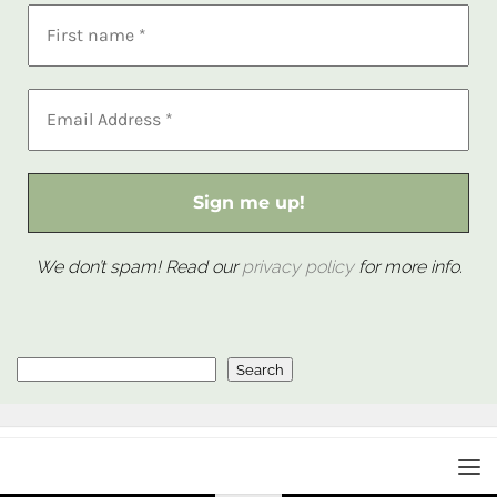
We don’t spam! Read our
privacy policy
for more info.
Search
Search