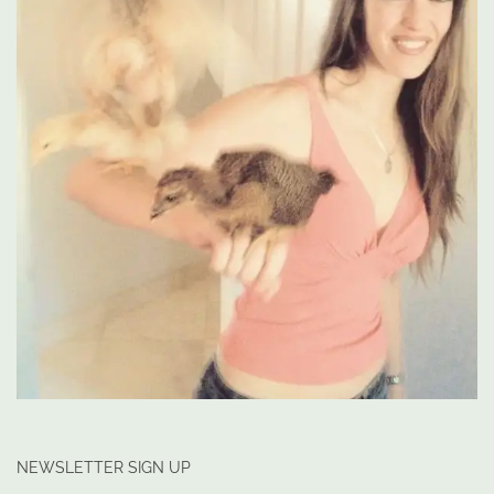
NEWSLETTER SIGN UP