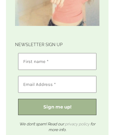
NEWSLETTER SIGN UP
We don’t spam! Read our
privacy policy
for
more info.