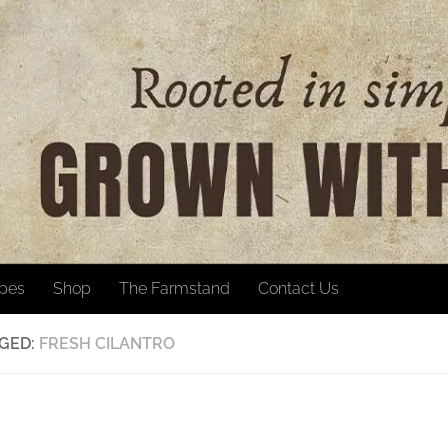
ipes
Shop
The Farmstand
Contact Us
GED:
FRESH CILANTRO