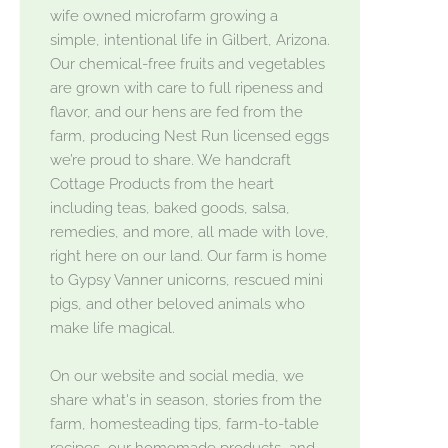
wife owned microfarm growing a
simple, intentional life in Gilbert, Arizona.
Our chemical-free fruits and vegetables
are grown with care to full ripeness and
flavor, and our hens are fed from the
farm, producing Nest Run licensed eggs
we’re proud to share. We handcraft
Cottage Products from the heart
including teas, baked goods, salsa,
remedies, and more, all made with love,
right here on our land. Our farm is home
to Gypsy Vanner unicorns, rescued mini
pigs, and other beloved animals who
make life magical.
On our website and social media, we
share what's in season, stories from the
farm, homesteading tips, farm-to-table
recipes, our homemade products, and