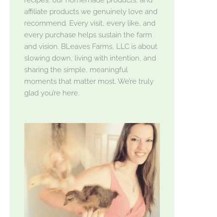
affiliate products we genuinely love and
recommend. Every visit, every like, and
every purchase helps sustain the farm
and vision. BLeaves Farms, LLC is about
slowing down, living with intention, and
sharing the simple, meaningful
moments that matter most. We’re truly
glad you’re here.