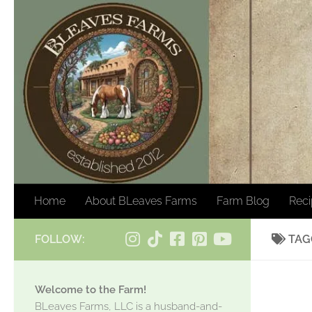
Skip to content
Home
About BLeaves Farms
Farm Blog
Rec
FOLLOW:
TAG
Welcome to the Farm!
BLeaves Farms, LLC is a husband-and-