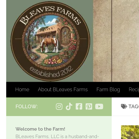
Skip to content
Home
About BLeaves Farms
Farm Blog
Rec
FOLLOW:
TAG
Welcome to the Farm!
BLeaves Farms, LLC is a husband-and-