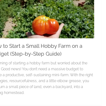
 to Start a Small Hobby Farm on a
get (Step-by-Step Guide)
ing of starting a hobby farm but worried about the
 Good news! You don’t need a massive budget to
e a productive, self-sustaining mini-farm. With the right
egies, resourcefulness, and a little elbow grease, you
urn a small piece of land, even a backyard, into a
ing homestead.