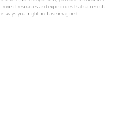
 trove of resources and experiences that can enrich
fe in ways you might not have imagined.