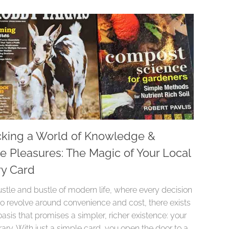
king a World of Knowledge &
e Pleasures: The Magic of Your Local
ry Card
ustle and bustle of modern life, where every decision
o revolve around convenience and cost, there exists
oasis that promises a simpler, richer existence: your
brary. With just a simple card, you open the door to a