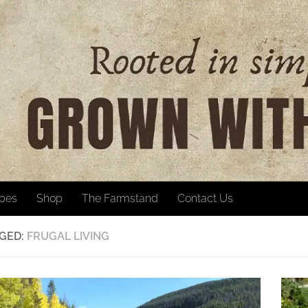
ipes
Shop
The Farmstand
Contact Us
GED:
FRUGAL LIVING