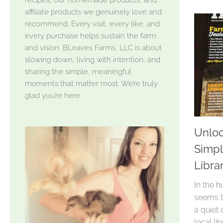
affiliate products we genuinely love and
recommend. Every visit, every like, and
every purchase helps sustain the farm
and vision. BLeaves Farms, LLC is about
slowing down, living with intention, and
sharing the simple, meaningful
moments that matter most. We’re truly
glad you’re here.
Unloc
Simpl
Libra
In the h
seems t
a quiet 
local li