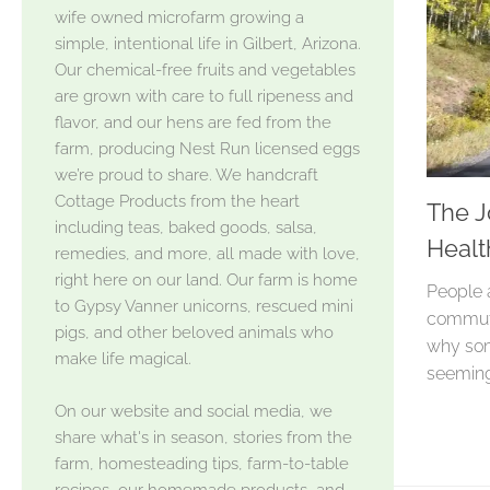
wife owned microfarm growing a
simple, intentional life in Gilbert, Arizona.
Our chemical-free fruits and vegetables
are grown with care to full ripeness and
flavor, and our hens are fed from the
farm, producing Nest Run licensed eggs
we’re proud to share. We handcraft
Cottage Products from the heart
The J
including teas, baked goods, salsa,
Healt
remedies, and more, all made with love,
right here on our land. Our farm is home
People 
to Gypsy Vanner unicorns, rescued mini
commute
pigs, and other beloved animals who
why som
make life magical.
seeming
On our website and social media, we
share what's in season, stories from the
farm, homesteading tips, farm-to-table
recipes, our homemade products, and