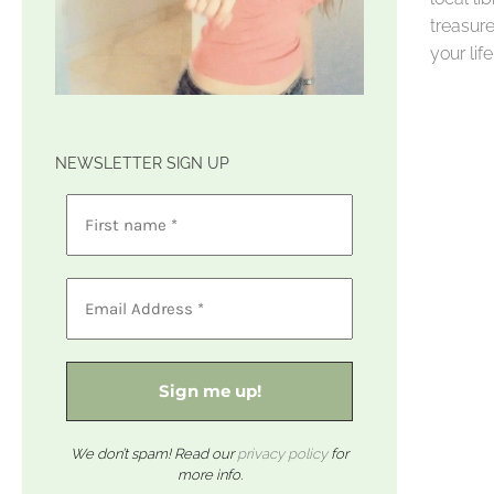
treasure
your li
NEWSLETTER SIGN UP
We don’t spam! Read our
privacy policy
for
more info.