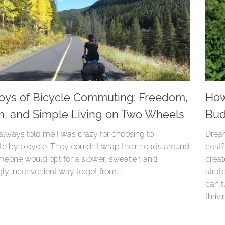
oys of Bicycle Commuting: Freedom,
How
h, and Simple Living on Two Wheels
Bud
always told me I was crazy for choosing to
Dream
 by bicycle. They couldn’t wrap their heads around
cost?
eone would opt for a slower, sweatier, and
creat
ly inconvenient way to get from...
strat
can t
thriv