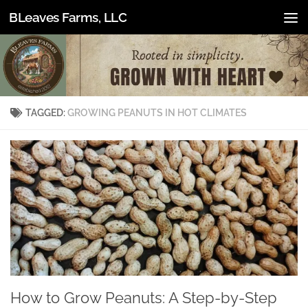
BLeaves Farms, LLC
Skip to content
TAGGED:
GROWING PEANUTS IN HOT CLIMATES
How to Grow Peanuts: A Step-by-Step