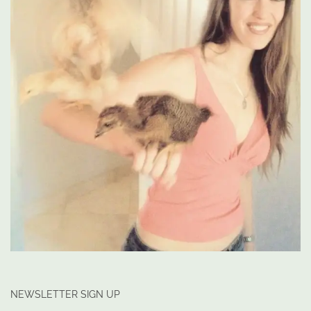
NEWSLETTER SIGN UP