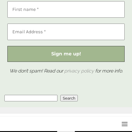
We don’t spam! Read our
privacy policy
for more info.
Search
Search