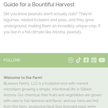
Guide for a Bountiful Harvest
Did you know peanuts aren’t actually nuts? They’re
legumes, related to beans and peas, and they grow
underground, making them an incredibly unique crop. If
you live in a hot climate like Arizona, peanuts...
FOLLOW:
Welcome to the Farm!
BLeaves Farms, LLC is a husband-and-wife owned
microfarm growing a simple, intentional life in Gilbert,
Arizona. Our chemical-free fruits and vegetables are grown
with care to full ripeness and flavor, and our hens are fed
from the farm, producing Nest Run licensed eggs we’re