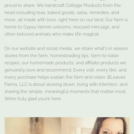
proud to share. We handcraft Cottage Products from the
heart including teas, baked goods, salsa, remedies, and
more, all made with love, right here on our land. Our farm is
home to Gypsy Vanner unicorns, rescued mini pigs, and
other beloved animals who make life magical.
On our website and social media, we share what's in season,
stories from the farm, homesteading tips, farm-to-table
recipes, our homemade products, and affiliate products we
genuinely love and recommend. Every visit, every like, and
every purchase helps sustain the farm and vision. BLeaves
Farms, LLC is about slowing down, living with intention, and
sharing the simple, meaningful moments that matter most.
We’re truly glad you’re here.