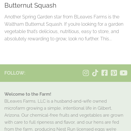
Butternut Squash
Another Spring Garden star from BLeaves Farms is the
Waltham Butternut Squash. If you’re looking for a garden
vegetable that’s delicious, nutritious, easy to store, and
absolutely rewarding to grow, look no further. This...
FOLLOW:
Welcome to the Farm!
BLeaves Farms, LLC is a husband-and-wife owned
microfarm growing a simple, intentional life in Gilbert,
Arizona. Our chemical-free fruits and vegetables are grown
with care to full ripeness and flavor, and our hens are fed
from the farm, producing Nest Run licensed eggs we’re