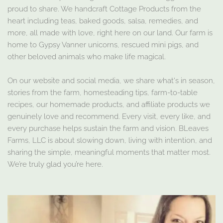
proud to share. We handcraft Cottage Products from the
heart including teas, baked goods, salsa, remedies, and
more, all made with love, right here on our land. Our farm is
home to Gypsy Vanner unicorns, rescued mini pigs, and
other beloved animals who make life magical.
On our website and social media, we share what's in season,
stories from the farm, homesteading tips, farm-to-table
recipes, our homemade products, and affiliate products we
genuinely love and recommend. Every visit, every like, and
every purchase helps sustain the farm and vision. BLeaves
Farms, LLC is about slowing down, living with intention, and
sharing the simple, meaningful moments that matter most.
We’re truly glad you’re here.