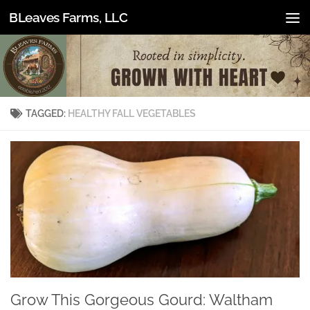
BLeaves Farms, LLC
Skip to content
TAGGED:
HEALTHY FALL VEGETABLES
Grow This Gorgeous Gourd: Waltham