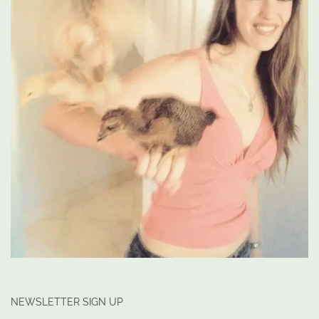
NEWSLETTER SIGN UP