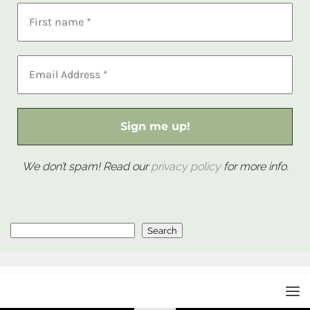
We don’t spam! Read our
privacy policy
for more info.
Search
Search