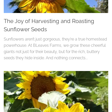
The Joy of Harvesting and Roasting
Sunflower Seeds
Sunflowers aren’t just gorgeous, they’re a true homestead
powerhouse. At BLeaves Farms, we grow these cheerful
giants not just for their beauty, but for the rich, buttery
seeds they hide inside. And nothing connects...