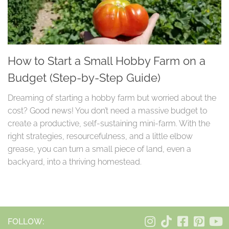
How to Start a Small Hobby Farm on a
Budget (Step-by-Step Guide)
Dreaming of starting a hobby farm but worried about the
cost? Good news! You don’t need a massive budget to
create a productive, self-sustaining mini-farm. With the
right strategies, resourcefulness, and a little elbow
grease, you can turn a small piece of land, even a
backyard, into a thriving homestead.
FOLLOW: