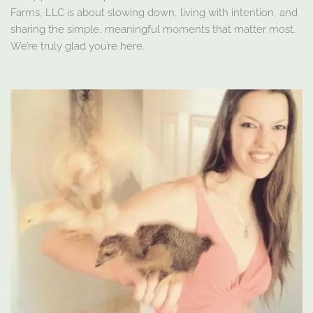
Farms, LLC is about slowing down, living with intention, and
sharing the simple, meaningful moments that matter most.
We’re truly glad you’re here.