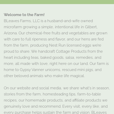
Welcome to the Farm!
BLeaves Farms, LLC is a husband-and-wife owned
microfarm growing a simple, intentional life in Gilbert,
Arizona. Our chemical-free fruits and vegetables are grown
with care to full ripeness and flavor, and our hens are fed
from the farm, producing Nest Run licensed eggs we’re
proud to share. We handcraft Cottage Products from the
heart including teas, baked goods, salsa, remedies, and
more, all made with love, right here on our land. Our farm is
home to Gypsy Vanner unicorns, rescued mini pigs, and
other beloved animals who make life magical.
On our website and social media, we share what's in season,
stories from the farm, homesteading tips, farm-to-table
recipes, our homemade products, and affiliate products we
genuinely love and recommend. Every visit, every like, and
every purchase helps sustain the farm and vision. BLeaves