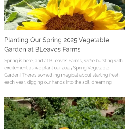
Planting Our Spring 2025 Vegetable
Garden at BLeaves Farms
Spring is here, and at BLeaves Farms, we’re bursting with
excitement as we plant our 2025 Spring Vegetable
Garden! There’s something magical about starting fresh
each year, digging our hands into the soil, dreaming...