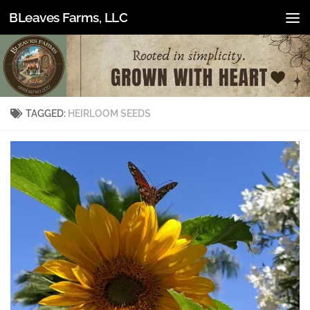
BLeaves Farms, LLC
Skip to content
TAGGED:
HEIRLOOM SEEDS