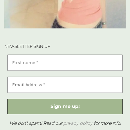
NEWSLETTER SIGN UP
We don’t spam! Read our
privacy policy
for more info.