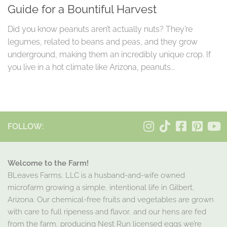
Guide for a Bountiful Harvest
Did you know peanuts aren’t actually nuts? They’re
legumes, related to beans and peas, and they grow
underground, making them an incredibly unique crop. If
you live in a hot climate like Arizona, peanuts...
FOLLOW:
Welcome to the Farm!
BLeaves Farms, LLC is a husband-and-wife owned
microfarm growing a simple, intentional life in Gilbert,
Arizona. Our chemical-free fruits and vegetables are grown
with care to full ripeness and flavor, and our hens are fed
from the farm, producing Nest Run licensed eggs we’re