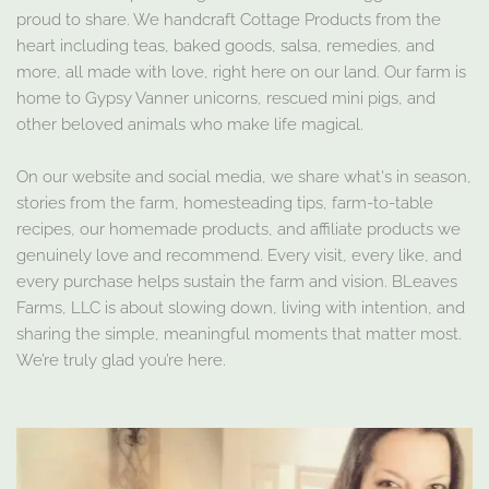
proud to share. We handcraft Cottage Products from the
heart including teas, baked goods, salsa, remedies, and
more, all made with love, right here on our land. Our farm is
home to Gypsy Vanner unicorns, rescued mini pigs, and
other beloved animals who make life magical.
On our website and social media, we share what's in season,
stories from the farm, homesteading tips, farm-to-table
recipes, our homemade products, and affiliate products we
genuinely love and recommend. Every visit, every like, and
every purchase helps sustain the farm and vision. BLeaves
Farms, LLC is about slowing down, living with intention, and
sharing the simple, meaningful moments that matter most.
We’re truly glad you’re here.