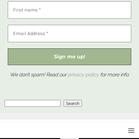
We don’t spam! Read our
privacy policy
for more info.
Search
Search