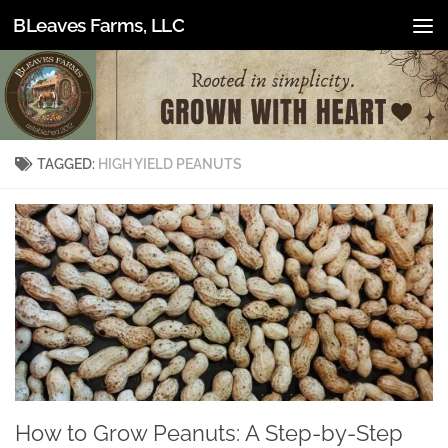
BLeaves Farms, LLC
Skip to content
TAGGED:
HIGH YIELD PEANUTS
How to Grow Peanuts: A Step-by-Step