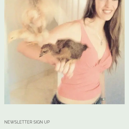
NEWSLETTER SIGN UP