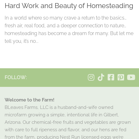
Hard Work and Beauty of Homesteading
In a world where so many crave a return to the basics…
fresh air, real food, and a deeper connection to nature…
homesteading has become a dream for many. But let me
tell you, it’s no...
FOLLOW:
Welcome to the Farm!
BLeaves Farms, LLC is a husband-and-wife owned
microfarm growing a simple, intentional life in Gilbert,
Arizona. Our chemical-free fruits and vegetables are grown
with care to full ripeness and flavor, and our hens are fed
from the farm, producing Nest Run licensed eggs we’re