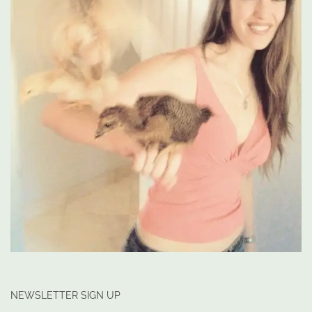
NEWSLETTER SIGN UP