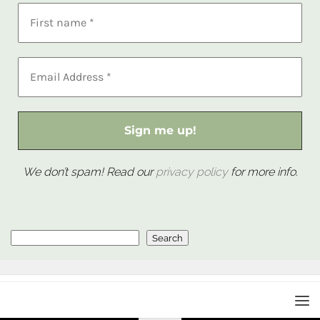
We don’t spam! Read our
privacy policy
for more info.
Search
Search