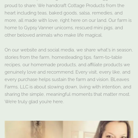
proud to share. We handcraft Cottage Products from the
heart including teas, baked goods, salsa, remedies, and
more, all made with love, right here on our land. Our farm is
home to Gypsy Vanner unicorns, rescued mini pigs, and
other beloved animals who make life magical.
On our website and social media, we share what's in season,
stories from the farm, homesteading tips, farm-to-table
recipes, our homemade products, and affiliate products we
genuinely love and recommend. Every visit, every like, and
every purchase helps sustain the farm and vision. BLeaves
Farms, LLC is about slowing down, living with intention, and
sharing the simple, meaningful moments that matter most.
We’re truly glad you’re here.