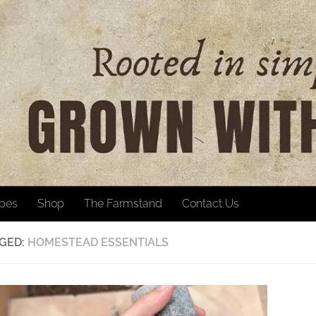
ipes
Shop
The Farmstand
Contact Us
GED:
HOMESTEAD ESSENTIALS