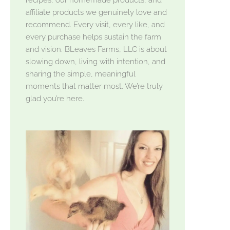
affiliate products we genuinely love and
recommend. Every visit, every like, and
every purchase helps sustain the farm
and vision. BLeaves Farms, LLC is about
slowing down, living with intention, and
sharing the simple, meaningful
moments that matter most. We’re truly
glad you’re here.