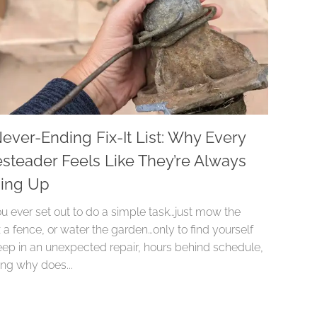
ever-Ending Fix-It List: Why Every
teader Feels Like They’re Always
hing Up
u ever set out to do a simple task…just mow the
x a fence, or water the garden…only to find yourself
ep in an unexpected repair, hours behind schedule,
ng why does...