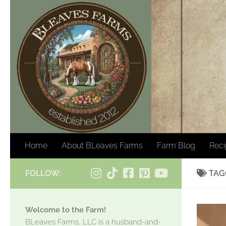
Skip to content
Home
About BLeaves Farms
Farm Blog
Rec
FOLLOW:
TAG
Welcome to the Farm!
BLeaves Farms, LLC is a husband-and-