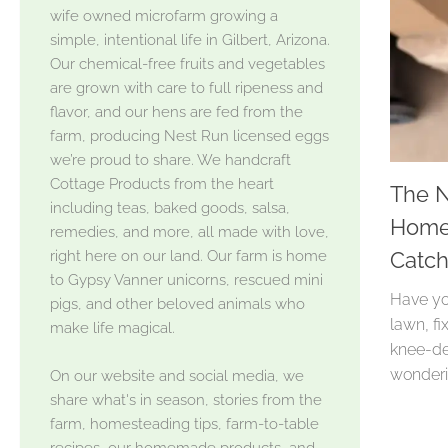
wife owned microfarm growing a
simple, intentional life in Gilbert, Arizona.
Our chemical-free fruits and vegetables
are grown with care to full ripeness and
flavor, and our hens are fed from the
farm, producing Nest Run licensed eggs
we’re proud to share. We handcraft
Cottage Products from the heart
The N
including teas, baked goods, salsa,
Homes
remedies, and more, all made with love,
right here on our land. Our farm is home
Catc
to Gypsy Vanner unicorns, rescued mini
Have yo
pigs, and other beloved animals who
lawn, fi
make life magical.
knee-de
wonderi
On our website and social media, we
share what's in season, stories from the
farm, homesteading tips, farm-to-table
recipes, our homemade products, and