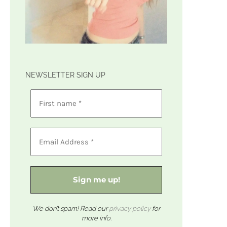
NEWSLETTER SIGN UP
We don’t spam! Read our
privacy policy
for
more info.