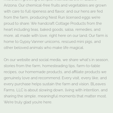
Arizona. Our chemical-free fruits and vegetables are grown
with care to full ripeness and flavor, and our hens are fed
from the farm, producing Nest Run licensed eggs we’re
proud to share. We handcraft Cottage Products from the
heart including teas, baked goods, salsa, remedies, and
more, all made with love, right here on our land. Our farm is
home to Gypsy Vanner unicorns, rescued mini pigs, and
other beloved animals who make life magical.
On our website and social media, we share what's in season,
stories from the farm, homesteading tips, farm-to-table
recipes, our homemade products, and affiliate products we
genuinely love and recommend. Every visit, every like, and
every purchase helps sustain the farm and vision. BLeaves
Farms, LLC is about slowing down, living with intention, and
sharing the simple, meaningful moments that matter most.
We’re truly glad you’re here.