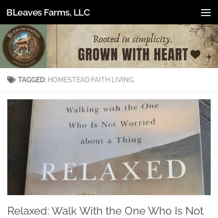
BLeaves Farms, LLC
Skip to content
TAGGED:
HOMESTEAD FAITH LIVING
Relaxed: Walk With the One Who Is Not