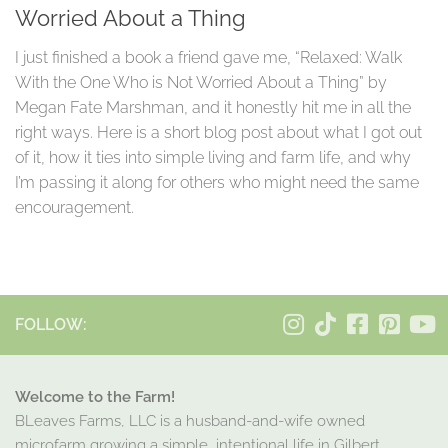
Worried About a Thing
I just finished a book a friend gave me, “Relaxed: Walk
With the One Who is Not Worried About a Thing” by
Megan Fate Marshman, and it honestly hit me in all the
right ways. Here is a short blog post about what I got out
of it, how it ties into simple living and farm life, and why
I’m passing it along for others who might need the same
encouragement.
FOLLOW:
Welcome to the Farm!
BLeaves Farms, LLC is a husband-and-wife owned
microfarm growing a simple, intentional life in Gilbert,