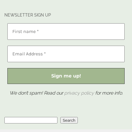
NEWSLETTER SIGN UP
We don’t spam! Read our
privacy policy
for more info.
Search
Search