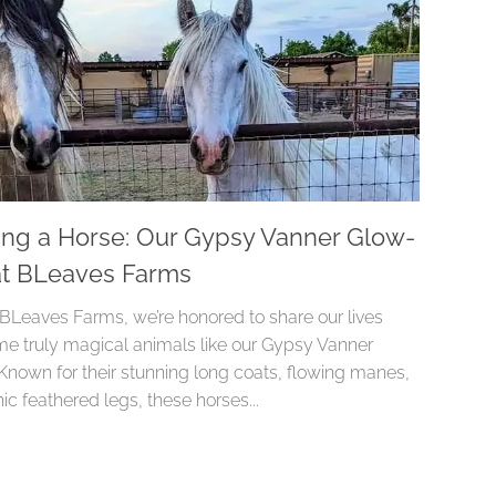
ing a Horse: Our Gypsy Vanner Glow-
t BLeaves Farms
 BLeaves Farms, we’re honored to share our lives
me truly magical animals like our Gypsy Vanner
 Known for their stunning long coats, flowing manes,
ic feathered legs, these horses...