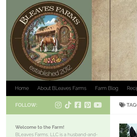
Skip to content
Home
About BLeaves Farms
Farm Blog
Rec
FOLLOW:
TAG
Welcome to the Farm!
BLeaves Farms, LLC is a husband-and-