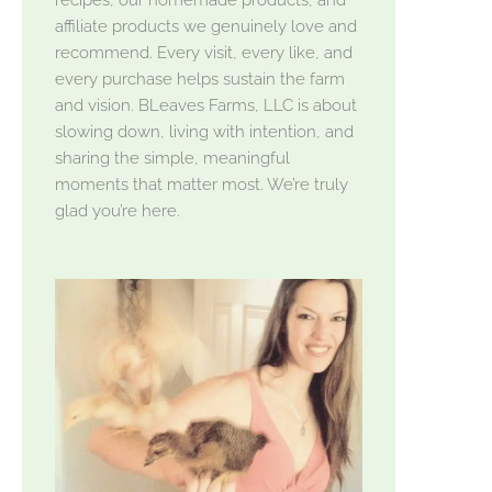
affiliate products we genuinely love and
recommend. Every visit, every like, and
every purchase helps sustain the farm
and vision. BLeaves Farms, LLC is about
slowing down, living with intention, and
sharing the simple, meaningful
moments that matter most. We’re truly
glad you’re here.