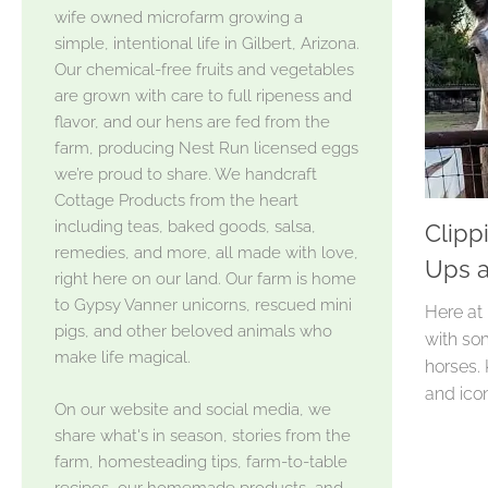
wife owned microfarm growing a
simple, intentional life in Gilbert, Arizona.
Our chemical-free fruits and vegetables
are grown with care to full ripeness and
flavor, and our hens are fed from the
farm, producing Nest Run licensed eggs
we’re proud to share. We handcraft
Cottage Products from the heart
including teas, baked goods, salsa,
Clipp
remedies, and more, all made with love,
Ups a
right here on our land. Our farm is home
to Gypsy Vanner unicorns, rescued mini
Here at
pigs, and other beloved animals who
with so
make life magical.
horses.
and icon
On our website and social media, we
share what's in season, stories from the
farm, homesteading tips, farm-to-table
recipes, our homemade products, and