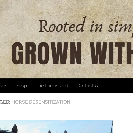
ipes
Shop
The Farmstand
Contact Us
GED:
HORSE DESENSITIZATION