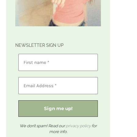
NEWSLETTER SIGN UP
We don’t spam! Read our
privacy policy
for
more info.