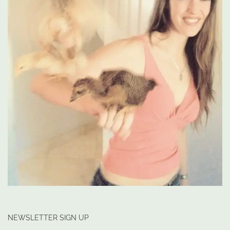
NEWSLETTER SIGN UP