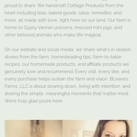
proud to share. We handcraft Cottage Products from the
heart including teas, baked goods, salsa, remedies, and
more, all made with love, right here on our land. Our farm is
home to Gypsy Vanner unicorns, rescued mini pigs, and
other beloved animals who make life magical.
On our website and social media, we share what's in season,
stories from the farm, homesteading tips, farm-to-table
recipes, our homemade products, and affiliate products we
genuinely love and recommend. Every visit, every like, and
every purchase helps sustain the farm and vision. BLeaves
Farms, LLC is about slowing down, living with intention, and
sharing the simple, meaningful moments that matter most.
We’re truly glad you’re here.