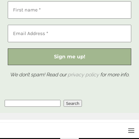
We don’t spam! Read our
privacy policy
for more info.
Search
Search