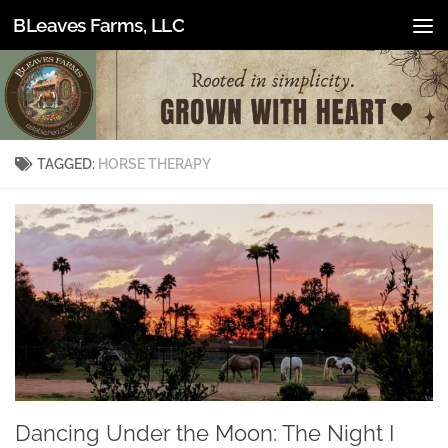
BLeaves Farms, LLC
Skip to content
TAGGED:
HORSE THERAPY
Dancing Under the Moon: The Night I