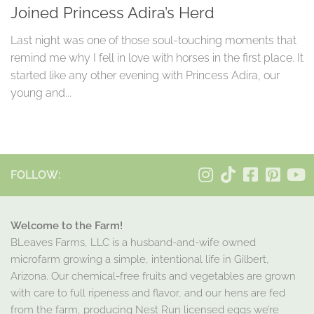
Joined Princess Adira’s Herd
Last night was one of those soul-touching moments that
remind me why I fell in love with horses in the first place. It
started like any other evening with Princess Adira, our
young and...
FOLLOW:
Welcome to the Farm!
BLeaves Farms, LLC is a husband-and-wife owned
microfarm growing a simple, intentional life in Gilbert,
Arizona. Our chemical-free fruits and vegetables are grown
with care to full ripeness and flavor, and our hens are fed
from the farm, producing Nest Run licensed eggs we’re