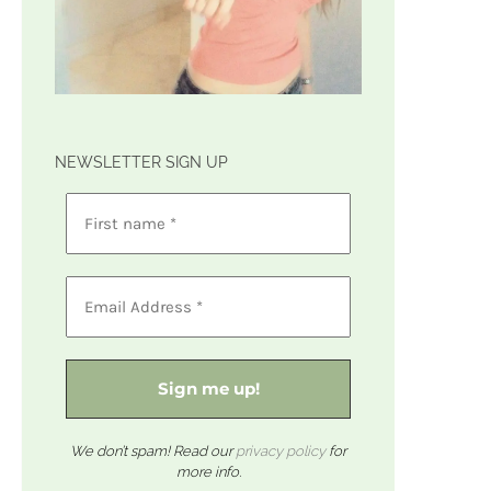
NEWSLETTER SIGN UP
We don’t spam! Read our
privacy policy
for
more info.