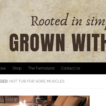
ipes
Shop
The Farmstand
Contact Us
GED:
HOT TUB FOR SORE MUSCLES