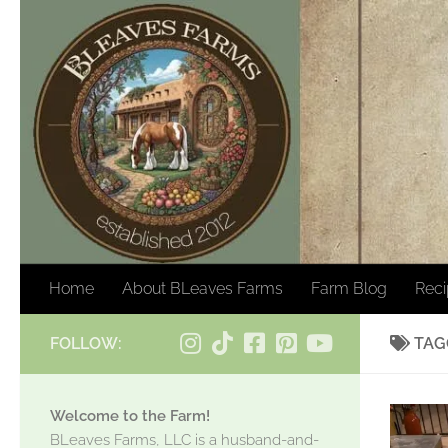
Skip to content
Home
About BLeaves Farms
Farm Blog
Rec
FOLLOW:
TAG
Welcome to the Farm!
BLeaves Farms, LLC is a husband-and-