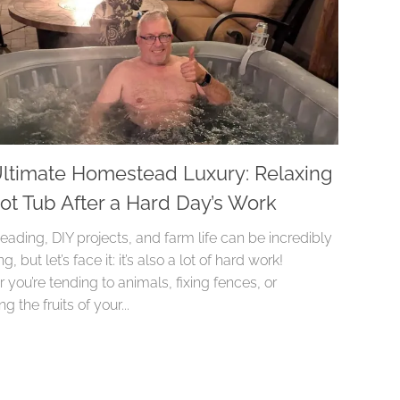
ltimate Homestead Luxury: Relaxing
Hot Tub After a Hard Day’s Work
ading, DIY projects, and farm life can be incredibly
, but let’s face it: it’s also a lot of hard work!
you’re tending to animals, fixing fences, or
g the fruits of your...