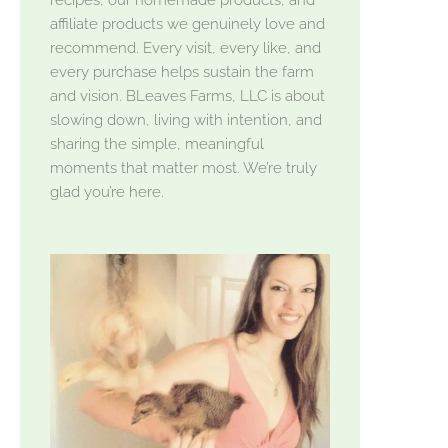
affiliate products we genuinely love and
recommend. Every visit, every like, and
every purchase helps sustain the farm
and vision. BLeaves Farms, LLC is about
slowing down, living with intention, and
sharing the simple, meaningful
moments that matter most. We’re truly
glad you’re here.