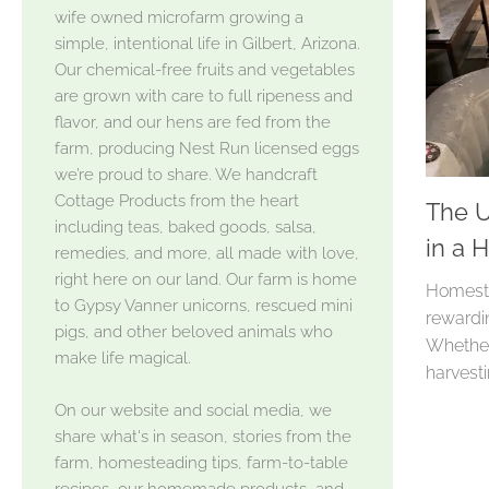
wife owned microfarm growing a
simple, intentional life in Gilbert, Arizona.
Our chemical-free fruits and vegetables
are grown with care to full ripeness and
flavor, and our hens are fed from the
farm, producing Nest Run licensed eggs
we’re proud to share. We handcraft
Cottage Products from the heart
The U
including teas, baked goods, salsa,
in a 
remedies, and more, all made with love,
right here on our land. Our farm is home
Homeste
to Gypsy Vanner unicorns, rescued mini
rewarding
pigs, and other beloved animals who
Whether 
make life magical.
harvestin
On our website and social media, we
share what's in season, stories from the
farm, homesteading tips, farm-to-table
recipes, our homemade products, and