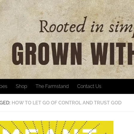
ipes
Shop
The Farmstand
Contact Us
GED:
HOW TO LET GO OF CONTROL AND TRUST GOD