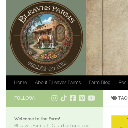
Skip to content
Home
About BLeaves Farms
Farm Blog
Rec
FOLLOW:
TAG
Welcome to the Farm!
BLeaves Farms, LLC is a husband-and-