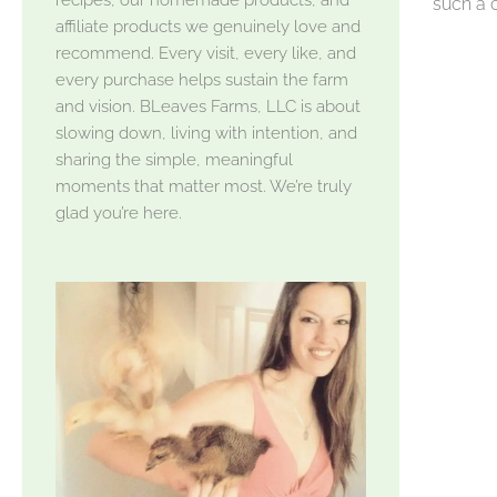
such a c
affiliate products we genuinely love and
recommend. Every visit, every like, and
every purchase helps sustain the farm
and vision. BLeaves Farms, LLC is about
slowing down, living with intention, and
sharing the simple, meaningful
moments that matter most. We’re truly
glad you’re here.