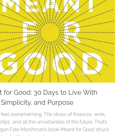
 for Good: 30 Days to Live With
, Simplicity, and Purpose
 feel overwhelming. The stress of finances, work,
ships, and all the uncertainties of the future. That’s
an Fate Marshman’s book Meant for Good struck