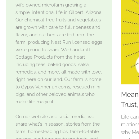
wife owned microfarm growing a
simple, intentional life in Gilbert, Arizona.
Our chemical-free fruits and vegetables
are grown with care to full ripeness and
flavor, and our hens are fed from the
farm, producing Nest Run licensed eggs
we’re proud to share. We handcraft
Cottage Products from the heart
including teas, baked goods, salsa,
remedies, and more, all made with love,
right here on our land. Our farm is home
to Gypsy Vanner unicorns, rescued mini
Meant
pigs, and other beloved animals who
make life magical.
Trust
On our website and social media, we
Life can
share what's in season, stories from the
relation
farm, homesteading tips, farm-to-table
why Meg
recipes, our homemade products, and