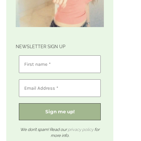
NEWSLETTER SIGN UP
We don’t spam! Read our
privacy policy
for
more info.