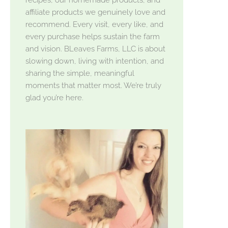
affiliate products we genuinely love and
recommend. Every visit, every like, and
every purchase helps sustain the farm
and vision. BLeaves Farms, LLC is about
slowing down, living with intention, and
sharing the simple, meaningful
moments that matter most. We’re truly
glad you’re here.