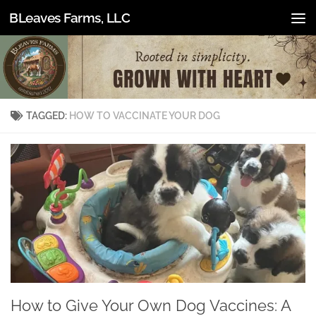
BLeaves Farms, LLC
Skip to content
TAGGED:
HOW TO VACCINATE YOUR DOG
How to Give Your Own Dog Vaccines: A