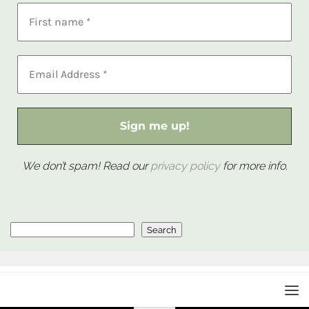
We don’t spam! Read our
privacy policy
for more info.
Search
Search