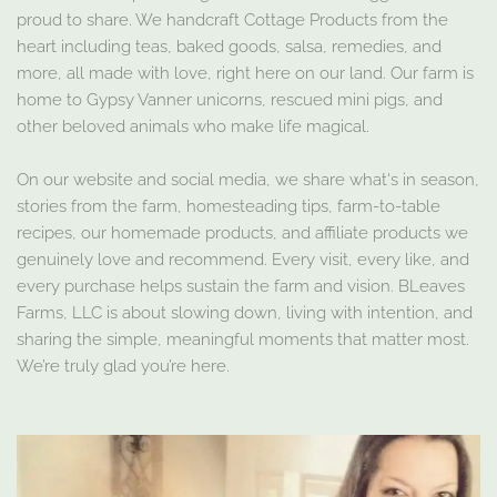
proud to share. We handcraft Cottage Products from the
heart including teas, baked goods, salsa, remedies, and
more, all made with love, right here on our land. Our farm is
home to Gypsy Vanner unicorns, rescued mini pigs, and
other beloved animals who make life magical.
On our website and social media, we share what's in season,
stories from the farm, homesteading tips, farm-to-table
recipes, our homemade products, and affiliate products we
genuinely love and recommend. Every visit, every like, and
every purchase helps sustain the farm and vision. BLeaves
Farms, LLC is about slowing down, living with intention, and
sharing the simple, meaningful moments that matter most.
We’re truly glad you’re here.