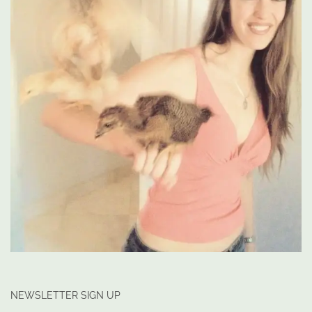
NEWSLETTER SIGN UP