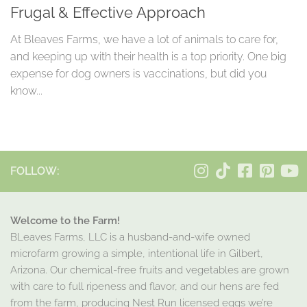
Frugal & Effective Approach
At Bleaves Farms, we have a lot of animals to care for,
and keeping up with their health is a top priority. One big
expense for dog owners is vaccinations, but did you
know...
FOLLOW:
Welcome to the Farm!
BLeaves Farms, LLC is a husband-and-wife owned
microfarm growing a simple, intentional life in Gilbert,
Arizona. Our chemical-free fruits and vegetables are grown
with care to full ripeness and flavor, and our hens are fed
from the farm, producing Nest Run licensed eggs we’re