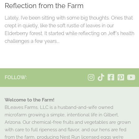
Reflection from the Farm
Lately, I’ve been sitting with some big thoughts. Ones that
crept in quietly, like the soft rustle of leaves in our
Elderberry forest. It started while reflecting on Jeff’s health
challenges a few years...
FOLLOW:
Welcome to the Farm!
BLeaves Farms, LLC is a husband-and-wife owned
microfarm growing a simple, intentional life in Gilbert,
Arizona. Our chemical-free fruits and vegetables are grown
with care to full ripeness and flavor, and our hens are fed
from the farm, producing Nest Run licensed eggs we’re