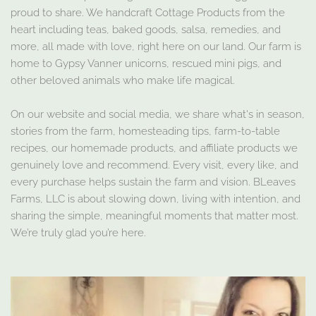
proud to share. We handcraft Cottage Products from the
heart including teas, baked goods, salsa, remedies, and
more, all made with love, right here on our land. Our farm is
home to Gypsy Vanner unicorns, rescued mini pigs, and
other beloved animals who make life magical.
On our website and social media, we share what's in season,
stories from the farm, homesteading tips, farm-to-table
recipes, our homemade products, and affiliate products we
genuinely love and recommend. Every visit, every like, and
every purchase helps sustain the farm and vision. BLeaves
Farms, LLC is about slowing down, living with intention, and
sharing the simple, meaningful moments that matter most.
We’re truly glad you’re here.