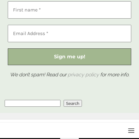
We don’t spam! Read our
privacy policy
for more info.
Search
Search