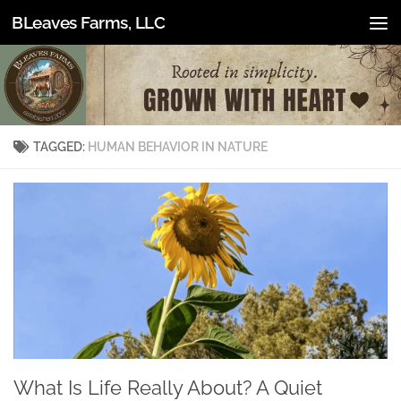
BLeaves Farms, LLC
Skip to content
TAGGED:
HUMAN BEHAVIOR IN NATURE
What Is Life Really About? A Quiet