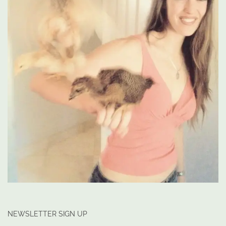
NEWSLETTER SIGN UP