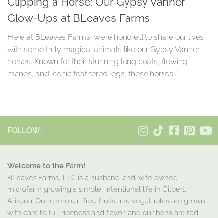
Clipping a Horse: Our Gypsy Vanner
Glow-Ups at BLeaves Farms
Here at BLeaves Farms, we’re honored to share our lives
with some truly magical animals like our Gypsy Vanner
horses. Known for their stunning long coats, flowing
manes, and iconic feathered legs, these horses...
FOLLOW:
Welcome to the Farm!
BLeaves Farms, LLC is a husband-and-wife owned
microfarm growing a simple, intentional life in Gilbert,
Arizona. Our chemical-free fruits and vegetables are grown
with care to full ripeness and flavor, and our hens are fed