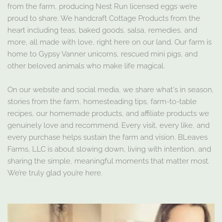
from the farm, producing Nest Run licensed eggs we’re
proud to share. We handcraft Cottage Products from the
heart including teas, baked goods, salsa, remedies, and
more, all made with love, right here on our land. Our farm is
home to Gypsy Vanner unicorns, rescued mini pigs, and
other beloved animals who make life magical.
On our website and social media, we share what's in season,
stories from the farm, homesteading tips, farm-to-table
recipes, our homemade products, and affiliate products we
genuinely love and recommend. Every visit, every like, and
every purchase helps sustain the farm and vision. BLeaves
Farms, LLC is about slowing down, living with intention, and
sharing the simple, meaningful moments that matter most.
We’re truly glad you’re here.