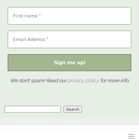
We don’t spam! Read our
privacy policy
for more info.
Search
Search