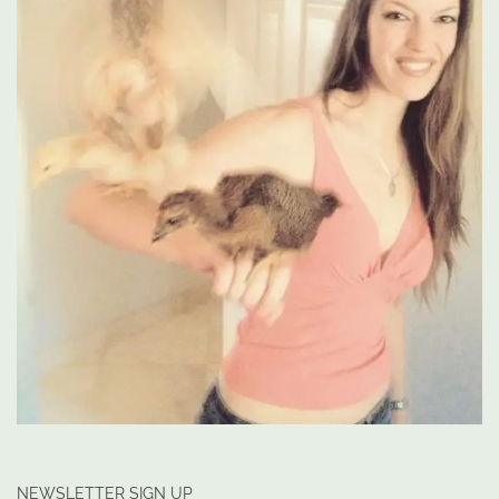
NEWSLETTER SIGN UP