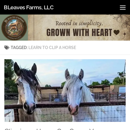
BLeaves Farms, LLC
Skip to content
TAGGED:
LEARN TO CLIP A HORSE