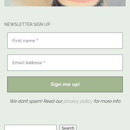
NEWSLETTER SIGN UP
We don’t spam! Read our
privacy policy
for more info.
Search
Search