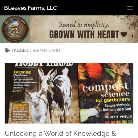
BLeaves Farms, LLC
Skip to content
TAGGED:
LIBRARY CARD
Unlocking a World of Knowledge &