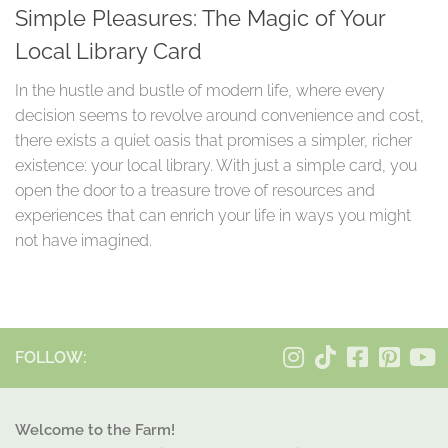
Simple Pleasures: The Magic of Your
Local Library Card
In the hustle and bustle of modern life, where every
decision seems to revolve around convenience and cost,
there exists a quiet oasis that promises a simpler, richer
existence: your local library. With just a simple card, you
open the door to a treasure trove of resources and
experiences that can enrich your life in ways you might
not have imagined.
FOLLOW:
Welcome to the Farm!