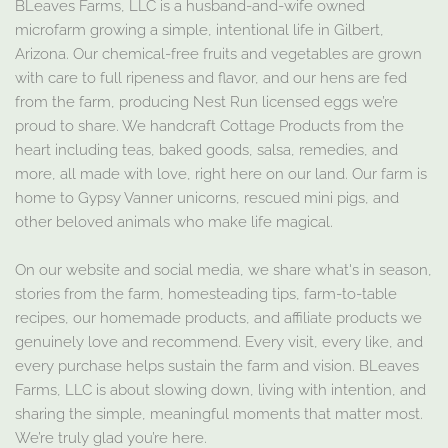
BLeaves Farms, LLC is a husband-and-wife owned
microfarm growing a simple, intentional life in Gilbert,
Arizona. Our chemical-free fruits and vegetables are grown
with care to full ripeness and flavor, and our hens are fed
from the farm, producing Nest Run licensed eggs we’re
proud to share. We handcraft Cottage Products from the
heart including teas, baked goods, salsa, remedies, and
more, all made with love, right here on our land. Our farm is
home to Gypsy Vanner unicorns, rescued mini pigs, and
other beloved animals who make life magical.
On our website and social media, we share what's in season,
stories from the farm, homesteading tips, farm-to-table
recipes, our homemade products, and affiliate products we
genuinely love and recommend. Every visit, every like, and
every purchase helps sustain the farm and vision. BLeaves
Farms, LLC is about slowing down, living with intention, and
sharing the simple, meaningful moments that matter most.
We’re truly glad you’re here.