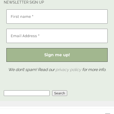
NEWSLETTER SIGN UP
We don’t spam! Read our
privacy policy
for more info.
Search
Search