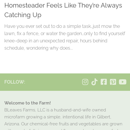
Homesteader Feels Like They’re Always
Catching Up
Have you ever set out to do a simple task…just mow the
lawn, fix a fence, or water the garden…only to find yourself
knee-deep in an unexpected repair, hours behind
schedule, wondering why does...
FOLLOW:
Welcome to the Farm!
BLeaves Farms, LLC is a husband-and-wife owned
microfarm growing a simple, intentional life in Gilbert,
Arizona. Our chemical-free fruits and vegetables are grown