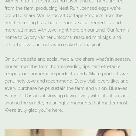
with care to full ripeness and flavor, and our hens are fed
from the farm, producing Nest Run licensed eggs we’re
proud to share. We handcraft Cottage Products from the
heart including teas, baked goods, salsa, remedies, and
more, all made with love, right here on our land. Our farm is
home to Gypsy Vanner unicorns, rescued mini pigs, and
other beloved animals who make life magical.
On our website and social media, we share what's in season,
stories from the farm, homesteading tips, farm-to-table
recipes, our homemade products, and affiliate products we
genuinely love and recommend. Every visit, every like, and
every purchase helps sustain the farm and vision. BLeaves
Farms, LLC is about slowing down, living with intention, and
sharing the simple, meaningful moments that matter most.
We’re truly glad you’re here.