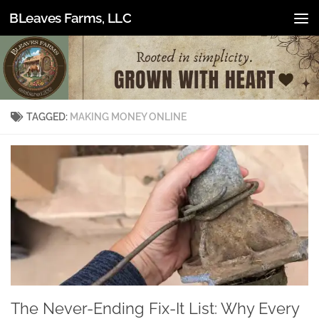
BLeaves Farms, LLC
Skip to content
TAGGED:
MAKING MONEY ONLINE
The Never-Ending Fix-It List: Why Every