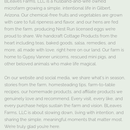
BLeaves Farms, LLC is a husband-and-wife owned
microfarm growing a simple, intentional life in Gilbert,
Arizona. Our chemical-free fruits and vegetables are grown
with care to full ripeness and flavor, and our hens are fed
from the farm, producing Nest Run licensed eggs we’re
proud to share. We handcraft Cottage Products from the
heart including teas, baked goods, salsa, remedies, and
more, all made with love, right here on our land. Our farm is
home to Gypsy Vanner unicorns, rescued mini pigs, and
other beloved animals who make life magical.
On our website and social media, we share what's in season,
stories from the farm, homesteading tips, farm-to-table
recipes, our homemade products, and affiliate products we
genuinely love and recommend. Every visit, every like, and
every purchase helps sustain the farm and vision. BLeaves
Farms, LLC is about slowing down, living with intention, and
sharing the simple, meaningful moments that matter most.
We’re truly glad you’re here.