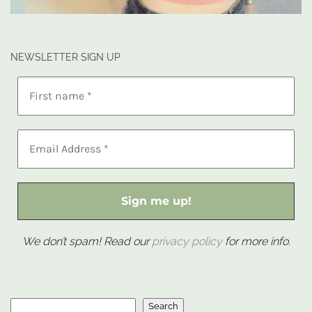
NEWSLETTER SIGN UP
We don’t spam! Read our
privacy policy
for more info.
Search
Search