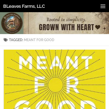
BLeaves Farms, LLC
Skip to content
TAGGED:
MEANT FOR GOOD