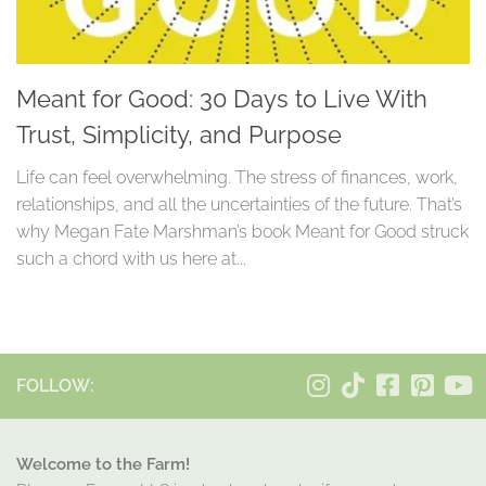
Meant for Good: 30 Days to Live With
Trust, Simplicity, and Purpose
Life can feel overwhelming. The stress of finances, work,
relationships, and all the uncertainties of the future. That’s
why Megan Fate Marshman’s book Meant for Good struck
such a chord with us here at...
FOLLOW:
Welcome to the Farm!