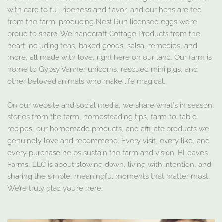
with care to full ripeness and flavor, and our hens are fed
from the farm, producing Nest Run licensed eggs we’re
proud to share. We handcraft Cottage Products from the
heart including teas, baked goods, salsa, remedies, and
more, all made with love, right here on our land. Our farm is
home to Gypsy Vanner unicorns, rescued mini pigs, and
other beloved animals who make life magical.
On our website and social media, we share what's in season,
stories from the farm, homesteading tips, farm-to-table
recipes, our homemade products, and affiliate products we
genuinely love and recommend. Every visit, every like, and
every purchase helps sustain the farm and vision. BLeaves
Farms, LLC is about slowing down, living with intention, and
sharing the simple, meaningful moments that matter most.
We’re truly glad you’re here.