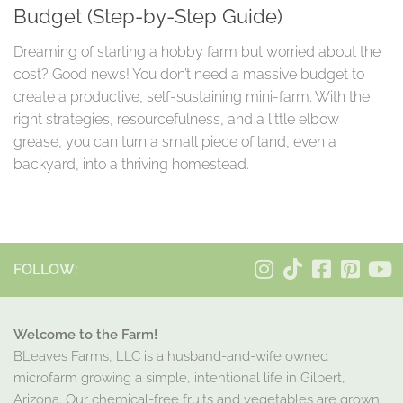
Budget (Step-by-Step Guide)
Dreaming of starting a hobby farm but worried about the
cost? Good news! You don’t need a massive budget to
create a productive, self-sustaining mini-farm. With the
right strategies, resourcefulness, and a little elbow
grease, you can turn a small piece of land, even a
backyard, into a thriving homestead.
FOLLOW:
Welcome to the Farm!
BLeaves Farms, LLC is a husband-and-wife owned
microfarm growing a simple, intentional life in Gilbert,
Arizona. Our chemical-free fruits and vegetables are grown