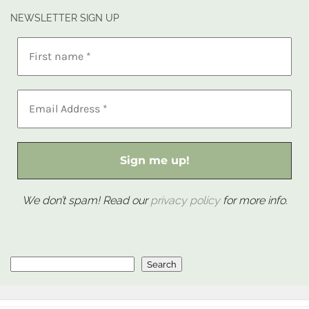
NEWSLETTER SIGN UP
We don’t spam! Read our
privacy policy
for more info.
Search
Search