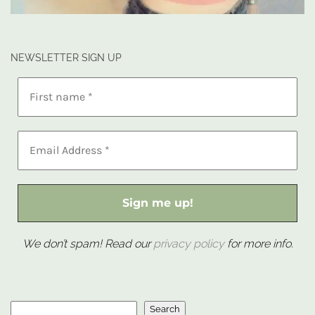
NEWSLETTER SIGN UP
We don’t spam! Read our
privacy policy
for more info.
Search
Search