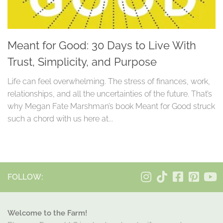
Meant for Good: 30 Days to Live With
Trust, Simplicity, and Purpose
Life can feel overwhelming. The stress of finances, work,
relationships, and all the uncertainties of the future. That’s
why Megan Fate Marshman’s book Meant for Good struck
such a chord with us here at...
FOLLOW:
Welcome to the Farm!