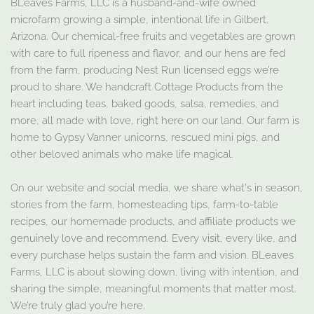
BLeaves Farms, LLC is a husband-and-wife owned
microfarm growing a simple, intentional life in Gilbert,
Arizona. Our chemical-free fruits and vegetables are grown
with care to full ripeness and flavor, and our hens are fed
from the farm, producing Nest Run licensed eggs we’re
proud to share. We handcraft Cottage Products from the
heart including teas, baked goods, salsa, remedies, and
more, all made with love, right here on our land. Our farm is
home to Gypsy Vanner unicorns, rescued mini pigs, and
other beloved animals who make life magical.
On our website and social media, we share what's in season,
stories from the farm, homesteading tips, farm-to-table
recipes, our homemade products, and affiliate products we
genuinely love and recommend. Every visit, every like, and
every purchase helps sustain the farm and vision. BLeaves
Farms, LLC is about slowing down, living with intention, and
sharing the simple, meaningful moments that matter most.
We’re truly glad you’re here.