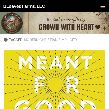
BLeaves Farms, LLC
Skip to content
TAGGED:
MODERN CHRISTIAN SIMPLICITY